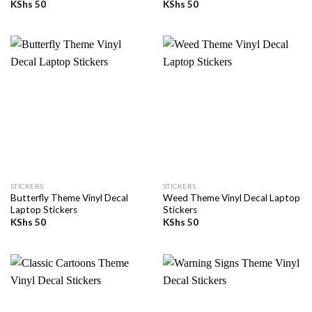
KShs
50
KShs
50
STICKERS
STICKERS
Butterfly Theme Vinyl Decal
Weed Theme Vinyl Decal Laptop
Laptop Stickers
Stickers
KShs
50
KShs
50