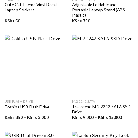
Cute Cat Theme Vinyl Decal
Adjustable Foldable and
Laptop Stickers
Portable Laptop Stand (ABS
Plastic)
KShs
50
KShs
750
USB FLASH DRIVE
M.2 2242 SATA
Transcend M.2 2242 SATA SSD
Toshiba USB Flash Drive
Drive
Price
Price
KShs
350
–
KShs
3,000
KShs
9,000
–
KShs
15,000
range:
range:
KShs 350
KShs 9,
through
through
KShs 3,000
KShs 15