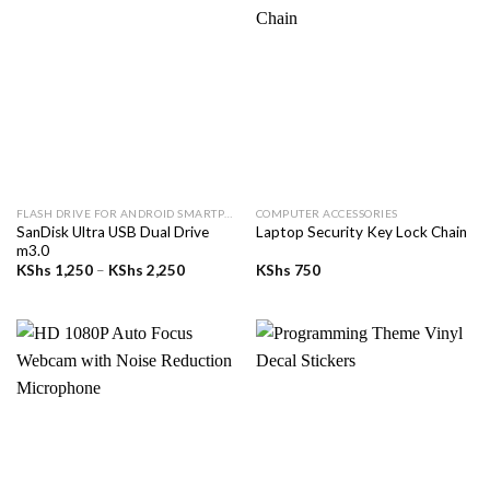
FLASH DRIVE FOR ANDROID SMARTPHONE
COMPUTER ACCESSORIES
SanDisk Ultra USB Dual Drive
Laptop Security Key Lock Chain
m3.0
Price
KShs
1,250
–
KShs
2,250
KShs
750
range:
KShs 1,250
through
KShs 2,250