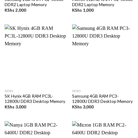
DDR2 Laptop Memory
DDR2 Laptop Memory
KShs
2,000
KShs
1,000
DDR3
DDR3
SK Hynix 4GB RAM PC3L-
Samsung 4GB RAM PC3-
12800U DDR3 Desktop Memory
12800U DDR3 Desktop Memory
KShs
3,000
KShs
3,000