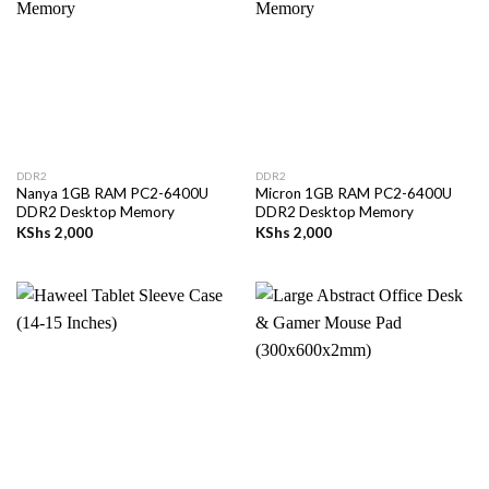
DDR2
DDR2
Nanya 1GB RAM PC2-6400U
Micron 1GB RAM PC2-6400U
DDR2 Desktop Memory
DDR2 Desktop Memory
KShs
2,000
KShs
2,000