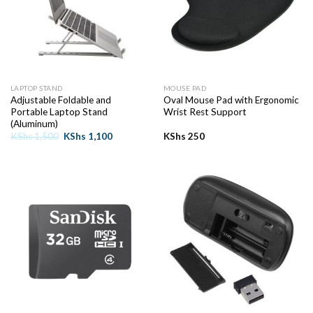
LAPTOP STAND
MOUSE PAD
Adjustable Foldable and
Oval Mouse Pad with Ergonomic
Portable Laptop Stand
Wrist Rest Support
(Aluminum)
Original
Current
KShs
1,500
KShs
1,100
KShs
250
price
price
was:
is:
KShs 1,500.
KShs 1,100.