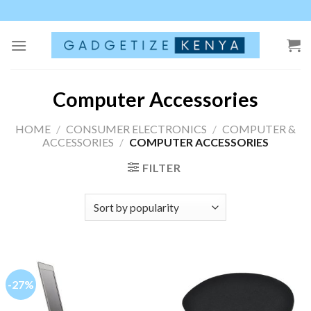
Skip
to
content
Computer Accessories
HOME
/
CONSUMER ELECTRONICS
/
COMPUTER &
ACCESSORIES
/
COMPUTER ACCESSORIES
FILTER
-27%