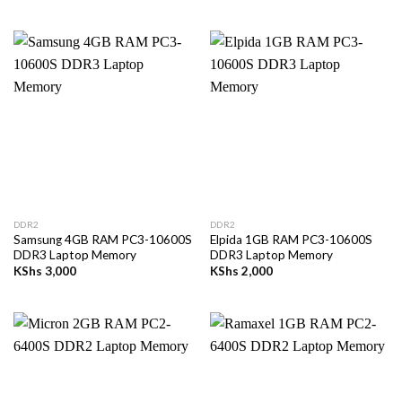
DDR2
DDR2
Samsung 4GB RAM PC3-10600S
Elpida 1GB RAM PC3-10600S
DDR3 Laptop Memory
DDR3 Laptop Memory
KShs
3,000
KShs
2,000