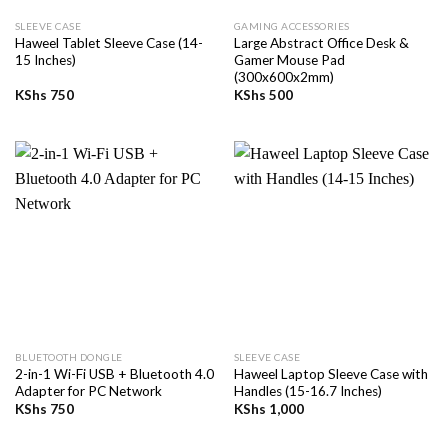
SLEEVE CASE
GAMING ACCESSORIES
Haweel Tablet Sleeve Case (14-
Large Abstract Office Desk &
15 Inches)
Gamer Mouse Pad
(300x600x2mm)
KShs
750
KShs
500
BLUETOOTH DONGLE
SLEEVE CASE
2-in-1 Wi-Fi USB + Bluetooth 4.0
Haweel Laptop Sleeve Case with
Adapter for PC Network
Handles (15-16.7 Inches)
KShs
750
KShs
1,000