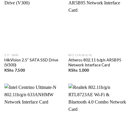
2.5'' SATA
802.11A/B/G/N
HikVision 2.5” SATA SSD Drive
Atheros 802.11 b/g/n AR5B95
(V300)
Network Interface Card
KShs
7,500
KShs
1,000