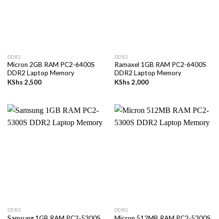
DDR2
DDR2
Micron 2GB RAM PC2-6400S
Ramaxel 1GB RAM PC2-6400S
DDR2 Laptop Memory
DDR2 Laptop Memory
KShs
2,500
KShs
2,000
DDR2
DDR2
Samsung 1GB RAM PC2-5300S
Micron 512MB RAM PC2-5300S