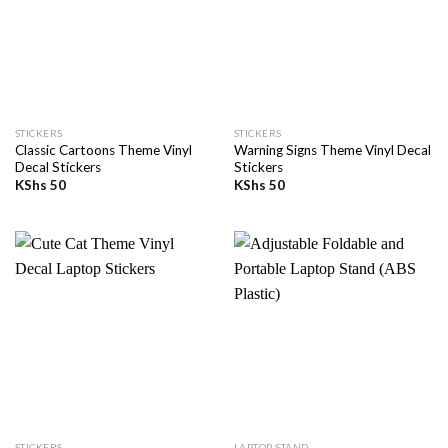
STICKERS
STICKERS
Classic Cartoons Theme Vinyl
Warning Signs Theme Vinyl Decal
Decal Stickers
Stickers
KShs
50
KShs
50
STICKERS
LAPTOP STAND