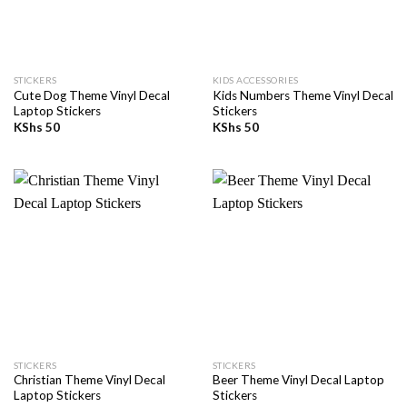
STICKERS
KIDS ACCESSORIES
Cute Dog Theme Vinyl Decal
Kids Numbers Theme Vinyl Decal
Laptop Stickers
Stickers
KShs
50
KShs
50
STICKERS
STICKERS
Christian Theme Vinyl Decal
Beer Theme Vinyl Decal Laptop
Laptop Stickers
Stickers