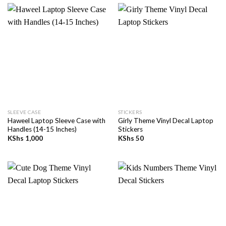
SLEEVE CASE
STICKERS
Haweel Laptop Sleeve Case with
Girly Theme Vinyl Decal Laptop
Handles (14-15 Inches)
Stickers
KShs
1,000
KShs
50