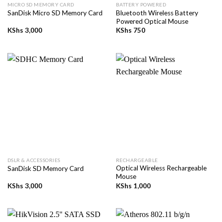
MICRO SD MEMORY CARD
BATTERY POWERED
Bluetooth Wireless Battery
SanDisk Micro SD Memory Card
Powered Optical Mouse
KShs
3,000
KShs
750
DSLR & ACCESSORIES
RECHARGEABLE
Optical Wireless Rechargeable
SanDisk SD Memory Card
Mouse
KShs
3,000
KShs
1,000