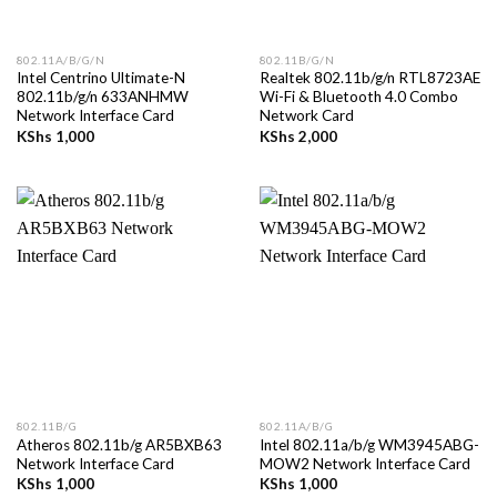
802.11A/B/G/N
802.11B/G/N
Intel Centrino Ultimate-N
Realtek 802.11b/g/n RTL8723AE
802.11b/g/n 633ANHMW
Wi-Fi & Bluetooth 4.0 Combo
Network Interface Card
Network Card
KShs
1,000
KShs
2,000
802.11B/G
802.11A/B/G
Atheros 802.11b/g AR5BXB63
Intel 802.11a/b/g WM3945ABG-
Network Interface Card
MOW2 Network Interface Card
KShs
1,000
KShs
1,000