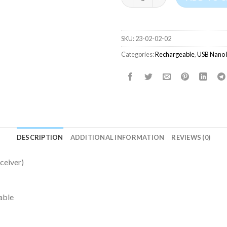
SKU:
23-02-02-02
Categories:
Rechargeable
,
USB Nano 
DESCRIPTION
ADDITIONAL INFORMATION
REVIEWS (0)
ceiver)
able