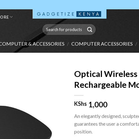
TORE
Search
for:
COMPUTER & ACCESSORIES
/
COMPUTER ACCESSORIES
/
Optical Wireless
Rechargeable M
1,000
KShs
An elegantly designed, sculpt
guarantees the user a comfort
position.