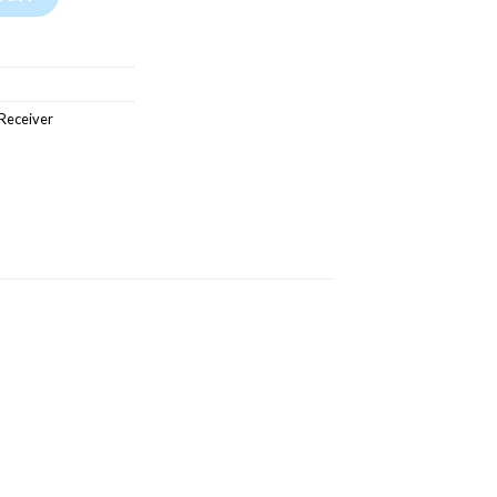
Receiver