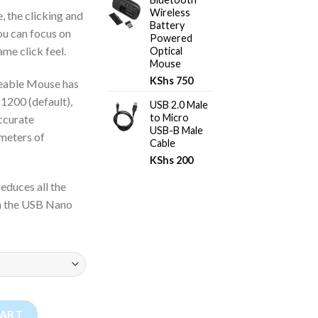
Wireless
, the clicking and
Battery
you can focus on
Powered
me click feel.
Optical
Mouse
KShs
750
eable Mouse has
 1200 (default),
USB 2.0 Male
to Micro
ccurate
USB-B Male
 meters of
Cable
KShs
200
educes all the
in the USB Nano
e Mouse quantity
CART