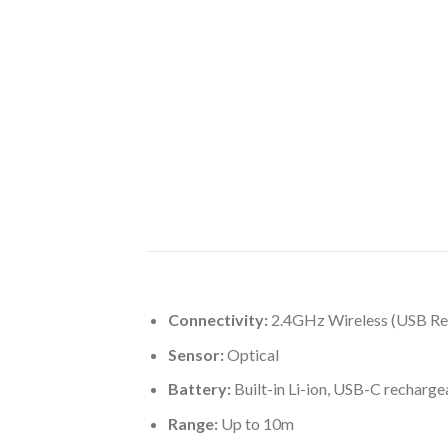
Connectivity:
2.4GHz Wireless (USB Re
Sensor:
Optical
Battery:
Built-in Li-ion, USB-C recharge
Range:
Up to 10m