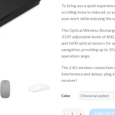
To bring you a quiet experience
scrolling noise is reduced, so 
your work while enjoying the sa
The Optical Wireless Recharg
3 DPI adjustable levels of 800,
and 1600 optical sensors for a
navigation, providing up to 10
operation range.
The 2.4G wireless connection r
interference and delays; plug 
receiver!
Color
Optical Wireless Rechargeabl
ADD TO 