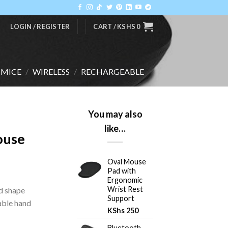
LOGIN / REGISTER
CART /
KSHS
0
MICE
/
WIRELESS
/
RECHARGEABLE
You may also
like…
ouse
Oval Mouse
Pad with
Ergonomic
Wrist Rest
ed shape
Support
able hand
KShs
250
Bluetooth