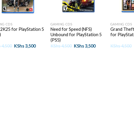
+
+
NG CDS
GAMING CDS
GAMING CDS
2K25 for PlayStation 5
Need for Speed (NFS)
Grand Theft
)
Unbound for PlayStation 5
for PlayStat
(PS5)
Original
Current
Original
Current
s
4,500
KShs
3,500
KShs
4,500
KShs
3,500
KShs
4,500
price
price
price
price
was:
is:
was:
is:
KShs 4,500.
KShs 3,500.
KShs 4,500.
KShs 3,500.