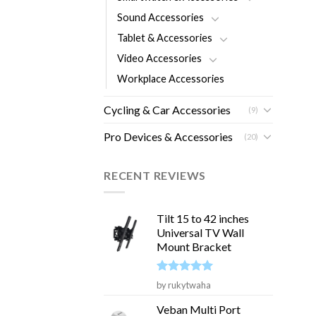
Sound Accessories
Tablet & Accessories
Video Accessories
Workplace Accessories
Cycling & Car Accessories
(9)
Pro Devices & Accessories
(20)
RECENT REVIEWS
Tilt 15 to 42 inches
Universal TV Wall
Mount Bracket
Rated
5
by rukytwaha
out of 5
Veban Multi Port