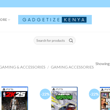
TORE
Search
for:
Showing a
GAMING & ACCESSORIES
/
GAMING ACCESSORIES
%
-22%
-22%