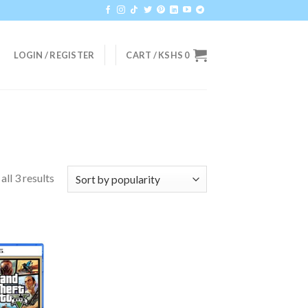
LOGIN / REGISTER
CART /
KSHS
0
ll 3 results