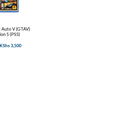
 Auto V (GTAV)
ion 5 (PS5)
Original
Current
KShs
3,500
price
price
was:
is:
KShs 4,500.
KShs 3,500.