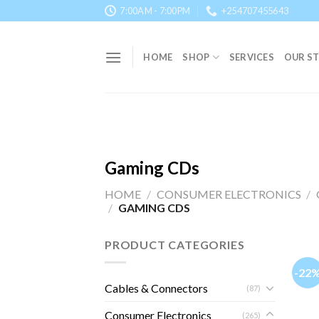
Skip
7:00AM - 7:00PM
+254707455643
to
content
HOME
SHOP
SERVICES
OUR S
Gaming CDs
HOME
/
CONSUMER ELECTRONICS
/
/
GAMING CDS
PRODUCT CATEGORIES
-22
Cables & Connectors
(87)
Consumer Electronics
(265)