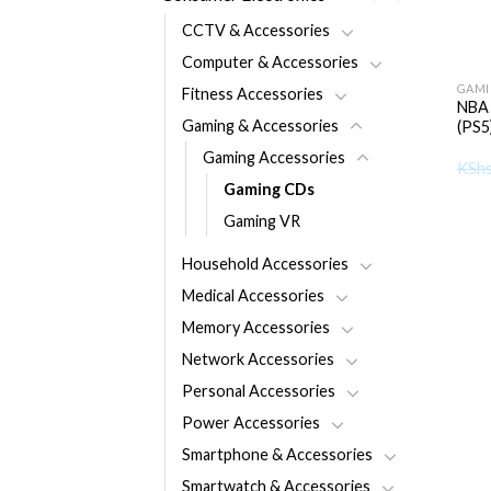
CCTV & Accessories
+
Computer & Accessories
GAMI
Fitness Accessories
NBA 
Gaming & Accessories
(PS5
Gaming Accessories
KSh
Gaming CDs
Gaming VR
Household Accessories
Medical Accessories
Memory Accessories
Network Accessories
Personal Accessories
Power Accessories
Smartphone & Accessories
Smartwatch & Accessories