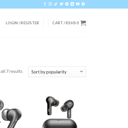
LOGIN / REGISTER
CART /
KSHS
0
ll 7 results