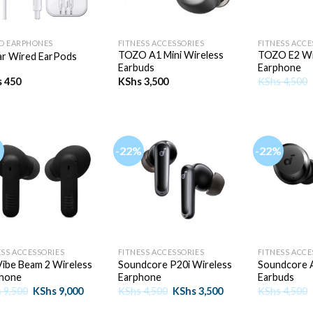
+
+
D EARPHONES
FITNESS ACCESSORIES
FITNESS ACCE
TOZO A1 Mini Wireless
TOZO E2 Wi
ar Wired EarPods
Earbuds
Earphone
s
450
KShs
3,500
KShs
4,500
-22%
-22%
+
+
ESS ACCESSORIES
FITNESS ACCESSORIES
FITNESS ACCE
Vibe Beam 2 Wireless
Soundcore P20i Wireless
Soundcore A
hone
Earphone
Earbuds
Original
Current
Original
Current
s
9,500
KShs
9,000
KShs
4,500
KShs
3,500
KShs
4,500
price
price
price
price
was:
is:
was:
is: