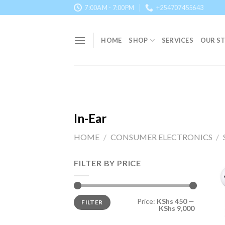
Skip
7:00AM - 7:00PM
+254707455643
to
content
HOME
SHOP
SERVICES
OUR S
In-Ear
HOME
/
CONSUMER ELECTRONICS
/
FILTER BY PRICE
Min
Max
Price:
KShs 450
—
FILTER
price
price
KShs 9,000