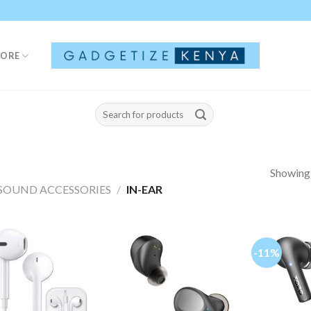
TORE
Search
for:
Showing a
SOUND ACCESSORIES
/
IN-EAR
-11%