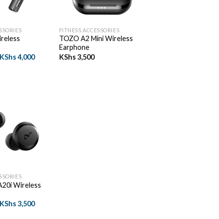
+
SSORIES
FITNESS ACCESSORIES
reless
TOZO A2 Mini Wireless
Earphone
Original
Current
KShs
4,000
KShs
3,500
price
price
was:
is:
KShs 4,500.
KShs 4,000.
SSORIES
20i Wireless
Original
Current
KShs
3,500
price
price
was:
is: