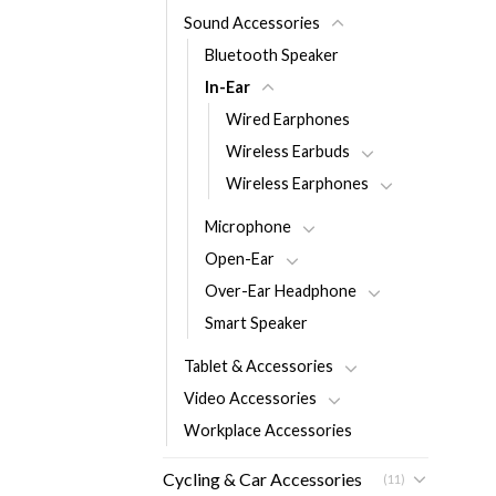
Sound Accessories
Bluetooth Speaker
In-Ear
Wired Earphones
Wireless Earbuds
Wireless Earphones
Microphone
Open-Ear
Over-Ear Headphone
Smart Speaker
Tablet & Accessories
Video Accessories
Workplace Accessories
Cycling & Car Accessories
(11)