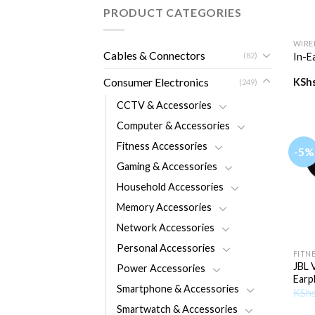
PRODUCT CATEGORIES
+
WIRE
Cables & Connectors
(82)
In-E
Consumer Electronics
KSh
(249)
CCTV & Accessories
Computer & Accessories
Fitness Accessories
-5%
Gaming & Accessories
Household Accessories
Memory Accessories
Network Accessories
+
Personal Accessories
FITN
JBL 
Power Accessories
Earp
Smartphone & Accessories
KSh
Smartwatch & Accessories