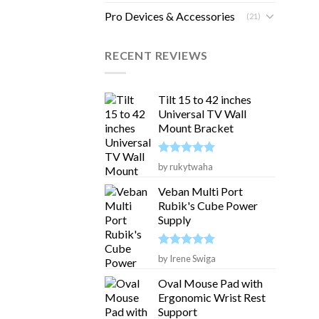
Pro Devices & Accessories
(21)
RECENT REVIEWS
Tilt 15 to 42 inches
Universal TV Wall
Mount Bracket
Rated
5
by rukytwaha
out of 5
Veban Multi Port
Rubik's Cube Power
Supply
Rated
5
by Irene Swiga
out of 5
Oval Mouse Pad with
Ergonomic Wrist Rest
Support