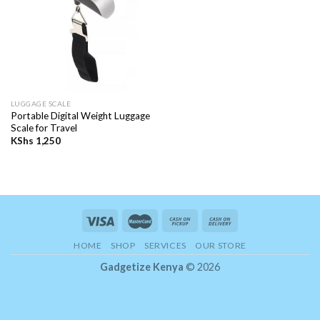
LUGGAGE SCALE
Portable Digital Weight Luggage
Scale for Travel
KShs
1,250
HOME
SHOP
SERVICES
OUR STORE
Gadgetize Kenya
© 2026