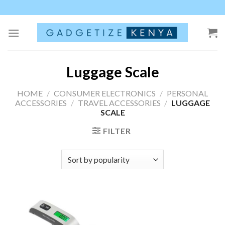
Skip
to
content
Luggage Scale
HOME
/
CONSUMER ELECTRONICS
/
PERSONAL
ACCESSORIES
/
TRAVEL ACCESSORIES
/
LUGGAGE
SCALE
FILTER