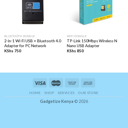
BLUETOOTH DONGLE
WIFI DONGLE
2-in-1 Wi-Fi USB + Bluetooth 4.0
TP-Link 150Mbps Wireless N
Adapter for PC Network
Nano USB Adapter
KShs
750
KShs
850
HOME
SHOP
SERVICES
OUR STORE
Gadgetize Kenya
© 2026