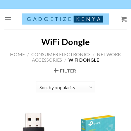
Skip
to
content
WiFi Dongle
HOME
/
CONSUMER ELECTRONICS
/
NETWORK
ACCESSORIES
/
WIFI DONGLE
FILTER