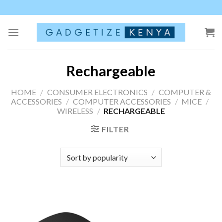
Skip
to
content
Rechargeable
HOME
/
CONSUMER ELECTRONICS
/
COMPUTER &
ACCESSORIES
/
COMPUTER ACCESSORIES
/
MICE
/
WIRELESS
/
RECHARGEABLE
FILTER