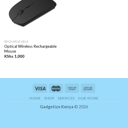
RECHARGEABLE
Optical Wireless Rechargeable
Mouse
KShs
1,000
HOME
SHOP
SERVICES
OUR STORE
Gadgetize Kenya
© 2026