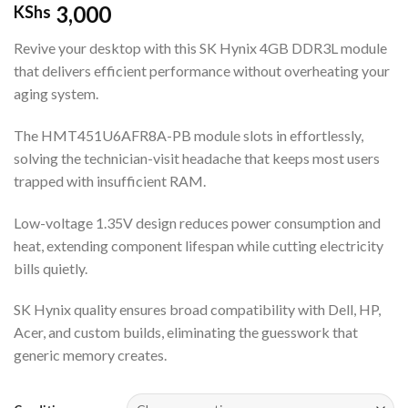
3,000
KShs
Revive your desktop with this SK Hynix 4GB DDR3L module
that delivers efficient performance without overheating your
aging system.
The HMT451U6AFR8A-PB module slots in effortlessly,
solving the technician-visit headache that keeps most users
trapped with insufficient RAM.
Low-voltage 1.35V design reduces power consumption and
heat, extending component lifespan while cutting electricity
bills quietly.
SK Hynix quality ensures broad compatibility with Dell, HP,
Acer, and custom builds, eliminating the guesswork that
generic memory creates.