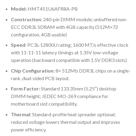
Model:
HMT451U6AFR8A-PB
Construction:
240-pin DIMM module; unbuffered non-
ECC DDR3L SDRAM with 4GB capacity (512M×72
configuration, 4GB usable)
Speed:
PC3L-12800U rating; 1600 MT/s effective clock
with 11-11-11 latency timings at 1.35V low-voltage
operation (backward compatible with 1.5V DDR3 slots)
Chip Configuration:
8× 512Mb DDR3L chips on a single-
rank, dual-sided PCB layout.
Form Factor:
Standard 133.35mm (5.25″) desktop
DIMM height; JEDEC MO-269 compliance for
motherboard slot compatibility.
Thermal:
Standard-profile heat spreader optional;
reduced voltage lowers thermal output and improves
power efficiency.