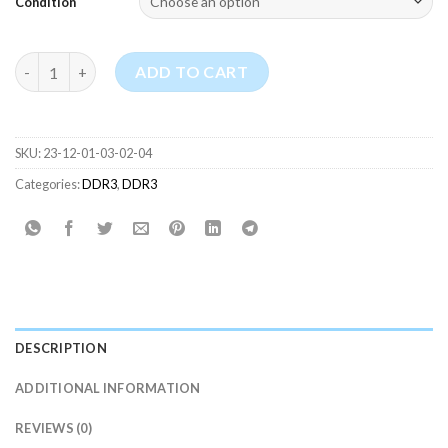
Condition
SK Hynix 4GB RAM PC3L-12800U DDR3 Desktop Memory quanti
ADD TO CART
SKU:
23-12-01-03-02-04
Categories:
DDR3
,
DDR3
DESCRIPTION
ADDITIONAL INFORMATION
REVIEWS (0)