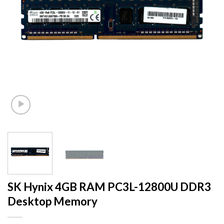
SK Hynix 4GB RAM PC3L-12800U DDR3
Desktop Memory