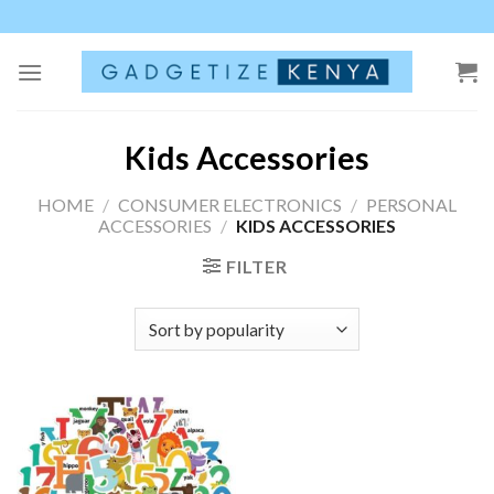
Skip
to
content
Kids Accessories
HOME
/
CONSUMER ELECTRONICS
/
PERSONAL
ACCESSORIES
/
KIDS ACCESSORIES
FILTER