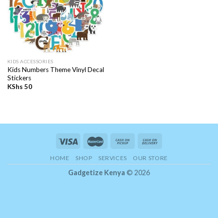
KIDS ACCESSORIES
Kids Numbers Theme Vinyl Decal
Stickers
KShs
50
HOME
SHOP
SERVICES
OUR STORE
Gadgetize Kenya
© 2026