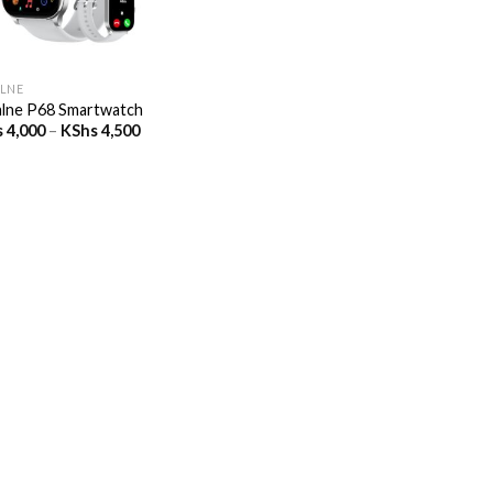
LNE
lne P68 Smartwatch
Price
s
4,000
–
KShs
4,500
range:
KShs 4,000
through
KShs 4,500