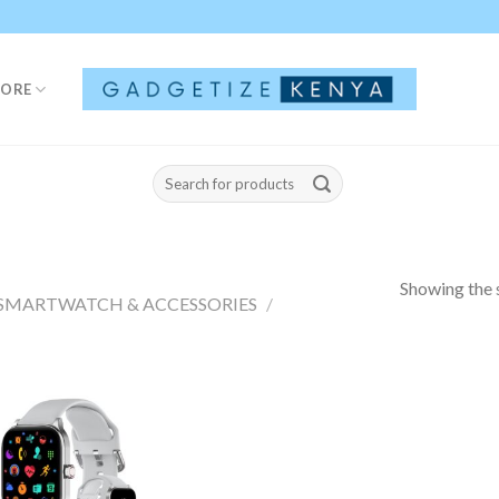
TORE
Search
for:
Showing the s
SMARTWATCH & ACCESSORIES
/