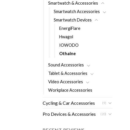
Smartwatch & Accessories
Smartwatch Accessories
Smartwatch Devices
EnergiFlare
Hwagol
IOWODO
Othalne
Sound Accessories
Tablet & Accessories
Video Accessories
Workplace Accessories
Cycling & Car Accessories
(9)
Pro Devices & Accessories
(20)
RECENT REVIEWS