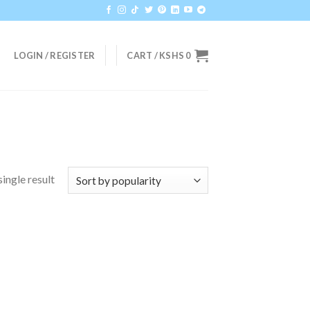
LOGIN / REGISTER
CART /
KSHS
0
ingle result