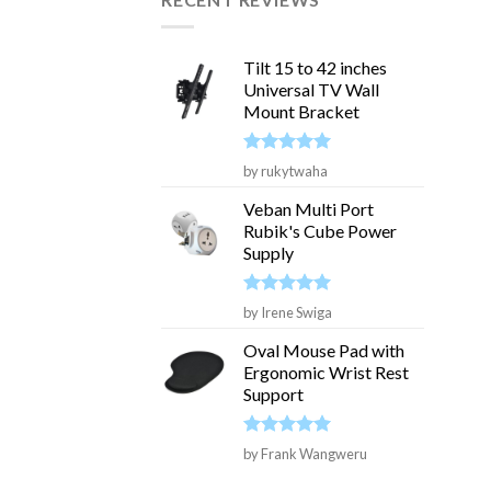
Tilt 15 to 42 inches
Universal TV Wall
Mount Bracket
Rated
5
by rukytwaha
out of 5
Veban Multi Port
Rubik's Cube Power
Supply
Rated
5
by Irene Swiga
out of 5
Oval Mouse Pad with
Ergonomic Wrist Rest
Support
Rated
5
by Frank Wangweru
out of 5