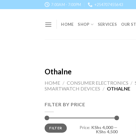
Skip
7:00AM - 7:00PM
+254707455643
to
content
HOME
SHOP
SERVICES
OUR S
Othalne
HOME
/
CONSUMER ELECTRONICS
/
SMARTWATCH DEVICES
/
OTHALNE
FILTER BY PRICE
Min
Max
Price:
KShs 4,000
—
FILTER
price
price
KShs 4,500