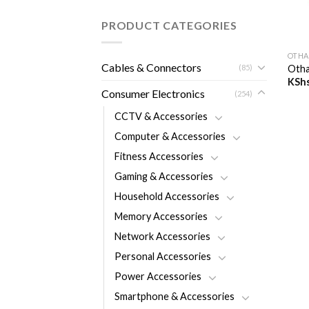
PRODUCT CATEGORIES
+
OTHA
Cables & Connectors
(85)
Otha
KSh
Consumer Electronics
(254)
CCTV & Accessories
Computer & Accessories
Fitness Accessories
Gaming & Accessories
Household Accessories
Memory Accessories
Network Accessories
Personal Accessories
Power Accessories
Smartphone & Accessories