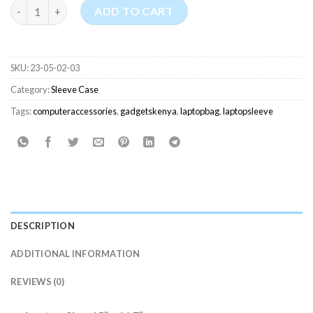
Haweel Laptop Sleeve Case with Handles (15-16.7 Inches) quant
ADD TO CART
SKU:
23-05-02-03
Category:
Sleeve Case
Tags:
computeraccessories
,
gadgetskenya
,
laptopbag
,
laptopsleeve
DESCRIPTION
ADDITIONAL INFORMATION
REVIEWS (0)