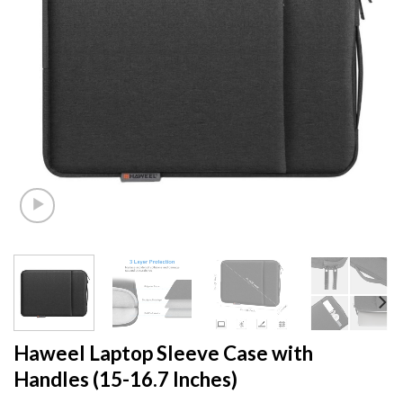
Haweel Laptop Sleeve Case with
Handles (15-16.7 Inches)