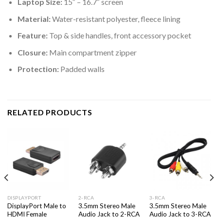
Laptop Size:
15″ – 16.7″ screen
Material:
Water-resistant polyester, fleece lining
Feature:
Top & side handles, front accessory pocket
Closure:
Main compartment zipper
Protection:
Padded walls
RELATED PRODUCTS
DISPLAYPORT
2-RCA
3-RCA
DisplayPort Male to
3.5mm Stereo Male
3.5mm Stereo Male
HDMI Female
Audio Jack to 2-RCA
Audio Jack to 3-RCA