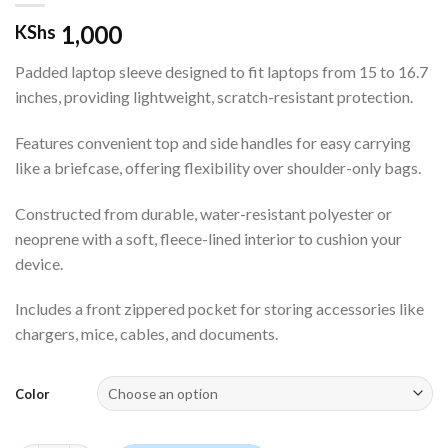
1,000
KShs
Padded laptop sleeve designed to fit laptops from 15 to 16.7
inches, providing lightweight, scratch-resistant protection.
Features convenient top and side handles for easy carrying
like a briefcase, offering flexibility over shoulder-only bags.
Constructed from durable, water-resistant polyester or
neoprene with a soft, fleece-lined interior to cushion your
device.
Includes a front zippered pocket for storing accessories like
chargers, mice, cables, and documents.
Color