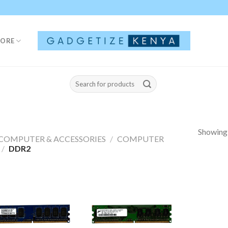
TORE
Search
for:
Showing a
COMPUTER & ACCESSORIES
/
COMPUTER
/
DDR2