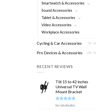
Smartwatch & Accessories
Sound Accessories
Tablet & Accessories
Video Accessories
Workplace Accessories
Cycling & Car Accessories
(9)
Pro Devices & Accessories
(20)
RECENT REVIEWS
Tilt 15 to 42 inches
Universal TV Wall
Mount Bracket
Rated
5
by rukytwaha
out of 5