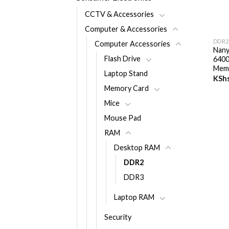
CCTV & Accessories
+
Computer & Accessories
DDR2
Computer Accessories
Nan
Flash Drive
640
Mem
Laptop Stand
KSh
Memory Card
Mice
Mouse Pad
RAM
Desktop RAM
DDR2
DDR3
Laptop RAM
Security