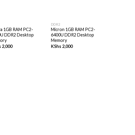
+
DDR2
ya 1GB RAM PC2-
Micron 1GB RAM PC2-
0U DDR2 Desktop
6400U DDR2 Desktop
ory
Memory
s
2,000
KShs
2,000