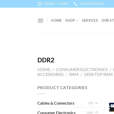
Skip
7:00AM - 7:00PM
+254707455643
to
content
HOME
SHOP
SERVICES
OUR S
DDR2
HOME
/
CONSUMER ELECTRONICS
/
ACCESSORIES
/
RAM
/
DESKTOP RAM
PRODUCT CATEGORIES
Cables & Connectors
(83)
Consumer Electronics
(249)