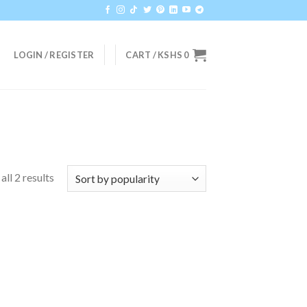
LOGIN / REGISTER
CART /
KSHS
0
ll 2 results