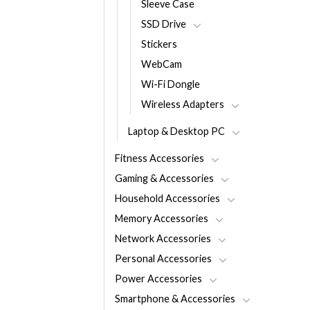
Sleeve Case
SSD Drive
Stickers
WebCam
Wi-Fi Dongle
Wireless Adapters
Laptop & Desktop PC
Fitness Accessories
Gaming & Accessories
Household Accessories
Memory Accessories
Network Accessories
Personal Accessories
Power Accessories
Smartphone & Accessories