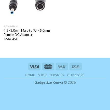
4.5X3.0MM
4.5×3.0mm Male to 7.4×5.0mm
Female DC Adapter
KShs
450
HOME
SHOP
SERVICES
OUR STORE
Gadgetize Kenya
© 2026