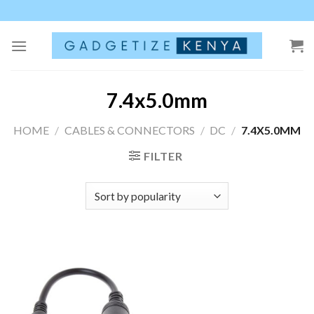
Skip
to
content
7.4x5.0mm
HOME
/
CABLES & CONNECTORS
/
DC
/
7.4X5.0MM
FILTER