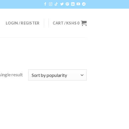
LOGIN / REGISTER
CART /
KSHS
0
ingle result