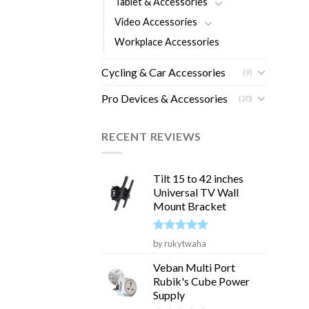
Tablet & Accessories
Video Accessories
Workplace Accessories
Cycling & Car Accessories
(9)
Pro Devices & Accessories
(20)
RECENT REVIEWS
Tilt 15 to 42 inches
Universal TV Wall
Mount Bracket
Rated
5
by rukytwaha
out of 5
Veban Multi Port
Rubik's Cube Power
Supply