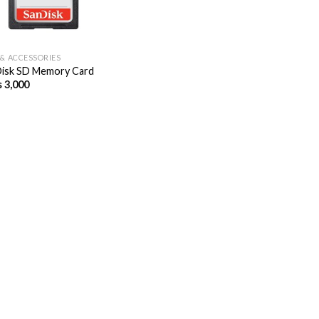
 & ACCESSORIES
isk SD Memory Card
s
3,000