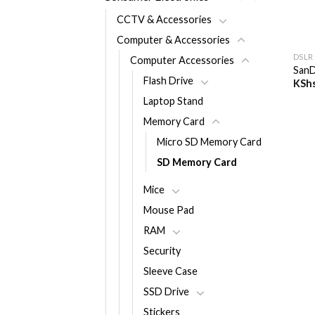
CCTV & Accessories
+
Computer & Accessories
DSLR
Computer Accessories
SanD
Flash Drive
KSh
Laptop Stand
Memory Card
Micro SD Memory Card
SD Memory Card
Mice
Mouse Pad
RAM
Security
Sleeve Case
SSD Drive
Stickers