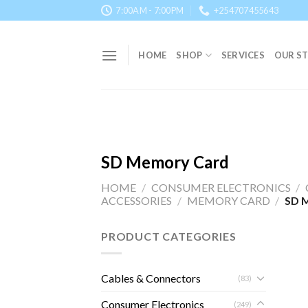
Skip
7:00AM - 7:00PM
+254707455643
to
content
HOME
SHOP
SERVICES
OUR S
SD Memory Card
HOME
/
CONSUMER ELECTRONICS
/
ACCESSORIES
/
MEMORY CARD
/
SD 
PRODUCT CATEGORIES
Cables & Connectors
(83)
Consumer Electronics
(249)