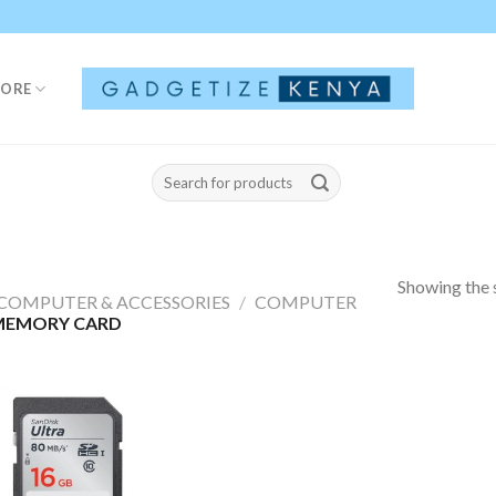
TORE
Search
for:
Showing the s
COMPUTER & ACCESSORIES
/
COMPUTER
MEMORY CARD