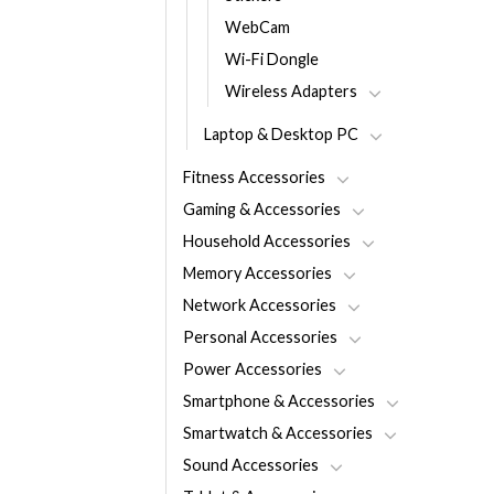
WebCam
Wi-Fi Dongle
Wireless Adapters
Laptop & Desktop PC
Fitness Accessories
Gaming & Accessories
Household Accessories
Memory Accessories
Network Accessories
Personal Accessories
Power Accessories
Smartphone & Accessories
Smartwatch & Accessories
Sound Accessories