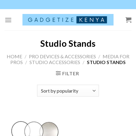
Skip
to
content
Studio Stands
HOME
/
PRO DEVICES & ACCESSORIES
/
MEDIA FOR
PROS
/
STUDIO ACCESSORIES
/
STUDIO STANDS
FILTER