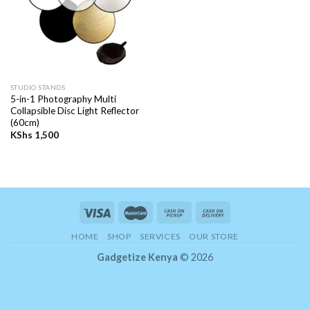
STUDIO STANDS
5-in-1 Photography Multi
Collapsible Disc Light Reflector
(60cm)
KShs
1,500
HOME
SHOP
SERVICES
OUR STORE
Gadgetize Kenya
© 2026