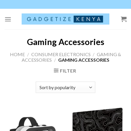
Skip
to
content
Gaming Accessories
HOME
/
CONSUMER ELECTRONICS
/
GAMING &
ACCESSORIES
/
GAMING ACCESSORIES
FILTER