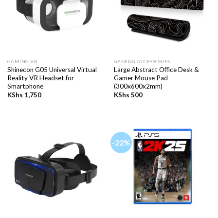
GAMING VR
GAMING ACCESSORIES
Shinecon G05 Universal Virtual
Large Abstract Office Desk &
Reality VR Headset for
Gamer Mouse Pad
Smartphone
(300x600x2mm)
KShs
1,750
KShs
500
-22%