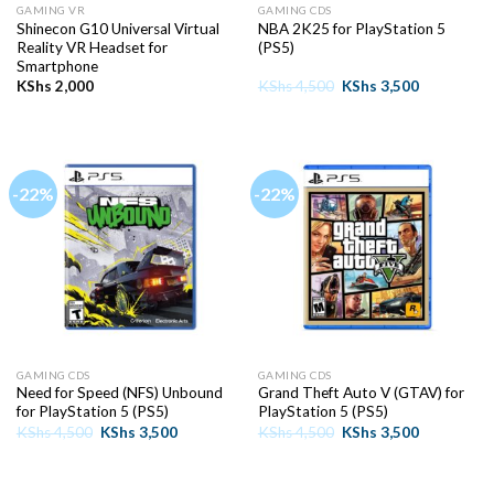
GAMING VR
GAMING CDS
Shinecon G10 Universal Virtual
NBA 2K25 for PlayStation 5
Reality VR Headset for
(PS5)
Smartphone
Original
Current
KShs
2,000
KShs
4,500
KShs
3,500
price
price
was:
is:
KShs 4,500.
KShs 3,500
-22%
-22%
GAMING CDS
GAMING CDS
Need for Speed (NFS) Unbound
Grand Theft Auto V (GTAV) for
for PlayStation 5 (PS5)
PlayStation 5 (PS5)
Original
Current
Original
Current
KShs
4,500
KShs
3,500
KShs
4,500
KShs
3,500
price
price
price
price
was:
is:
was:
is:
KShs 4,500.
KShs 3,500.
KShs 4,500.
KShs 3,500