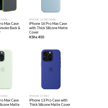
+
O MAX
IPHONE 16 PRO MAX
ro Max Case
iPhone 16 Pro Max Case
Smoke Back &
with Thick Silicone Matte
r
Cover
KShs
450
+
O MAX
IPHONE 13 PRO
ro Max Case
iPhone 13 Pro Case with
ilicone Matte
Thick Silicone Matte Cover