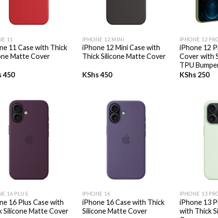
+
+
NE 11
IPHONE 12 MINI
IPHONE 12 PR
ne 11 Case with Thick
iPhone 12 Mini Case with
iPhone 12 P
cone Matte Cover
Thick Silicone Matte Cover
Cover with 
TPU Bumpe
s
450
KShs
450
KShs
250
+
+
NE 16 PLUS
IPHONE 16
IPHONE 13 PR
ne 16 Plus Case with
iPhone 16 Case with Thick
iPhone 13 P
k Silicone Matte Cover
Silicone Matte Cover
with Thick S