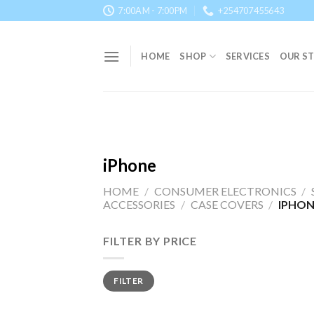
Skip
7:00AM - 7:00PM
+254707455643
to
content
HOME
SHOP
SERVICES
OUR S
iPhone
HOME
/
CONSUMER ELECTRONICS
/
ACCESSORIES
/
CASE COVERS
/
IPHON
FILTER BY PRICE
Min
Max
FILTER
price
price