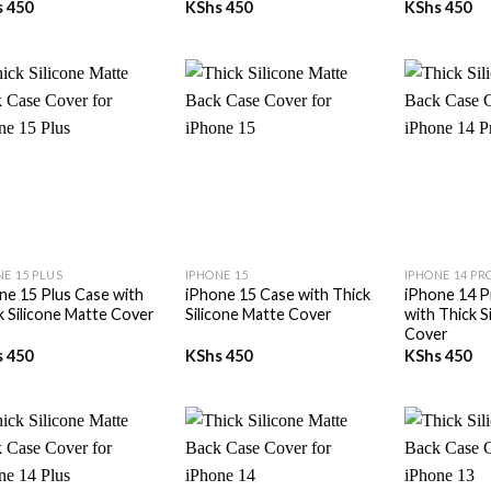
s
450
KShs
450
KShs
450
+
+
NE 15 PLUS
IPHONE 15
IPHONE 14 PR
ne 15 Plus Case with
iPhone 15 Case with Thick
iPhone 14 P
k Silicone Matte Cover
Silicone Matte Cover
with Thick S
Cover
s
450
KShs
450
KShs
450