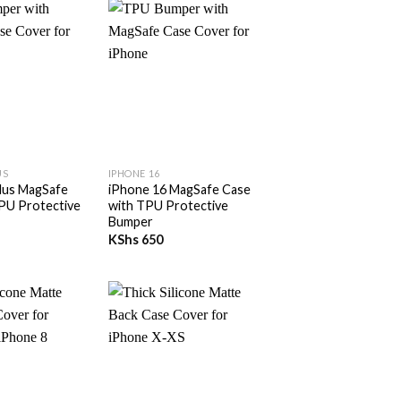
+
US
IPHONE 16
lus MagSafe
iPhone 16 MagSafe Case
PU Protective
with TPU Protective
Bumper
KShs
650