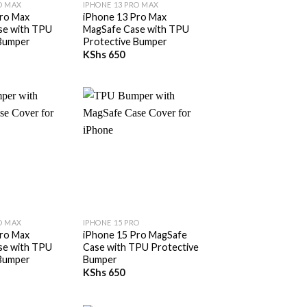
O MAX
IPHONE 13 PRO MAX
ro Max
iPhone 13 Pro Max
se with TPU
MagSafe Case with TPU
 Bumper
Protective Bumper
KShs
650
+
O MAX
IPHONE 15 PRO
ro Max
iPhone 15 Pro MagSafe
se with TPU
Case with TPU Protective
 Bumper
Bumper
KShs
650