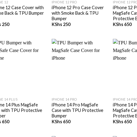
NE 12
IPHONE 12 PRO
IPHONE 12 PR
ne 12 Case Cover with
iPhone 12 Pro Case Cover
iPhone 12 P
e Back & TPU Bumper
with Smoke Back & TPU
MagSafe Ca
Bumper
Protective
s
250
KShs
250
KShs
650
+
+
NE 14 PLUS
IPHONE 14 PRO
IPHONE 14 PR
ne 14 Plus MagSafe
iPhone 14 Pro MagSafe
iPhone 14 P
 with TPU Protective
Case with TPU Protective
MagSafe Ca
per
Bumper
Protective
s
650
KShs
650
KShs
650