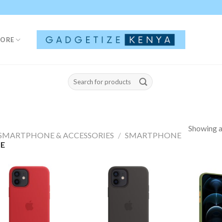
TORE
Search
for:
Showing al
SMARTPHONE & ACCESSORIES
/
SMARTPHONE
E