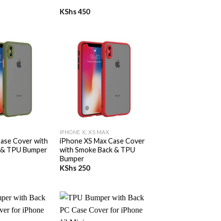
KShs
450
+
IPHONE X; XS MAX
ase Cover with
iPhone XS Max Case Cover
 & TPU Bumper
with Smoke Back & TPU
Bumper
KShs
250