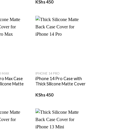
KShs
450
+
O MAX
IPHONE 14 PRO
ro Max Case
iPhone 14 Pro Case with
ilicone Matte
Thick Silicone Matte Cover
KShs
450