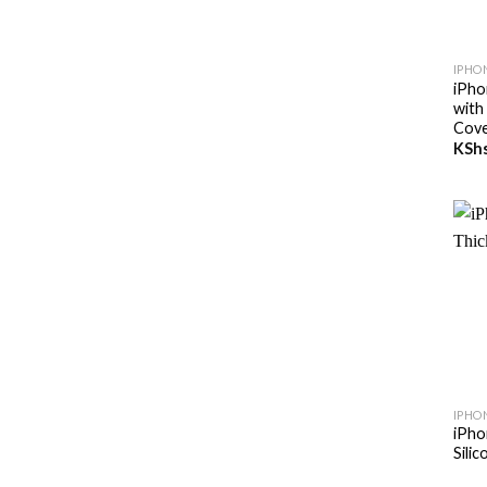
+
IPHON
iPho
with
Cov
KSh
+
IPHO
iPho
Sili