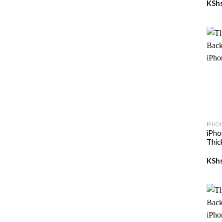
KSh
+
IPHO
iPho
Thic
KSh