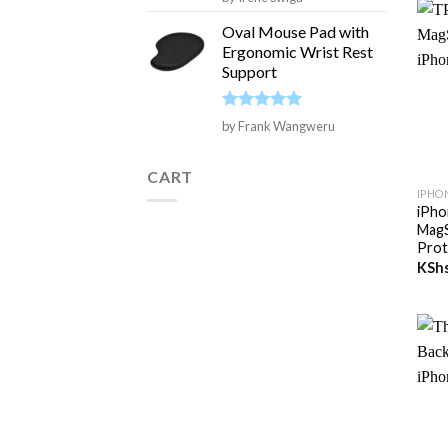
out of 5
Oval Mouse Pad with
Ergonomic Wrist Rest
Support
Rated
5
by Frank Wangweru
out of 5
+
CART
IPHO
iPho
MagS
Prot
KSh