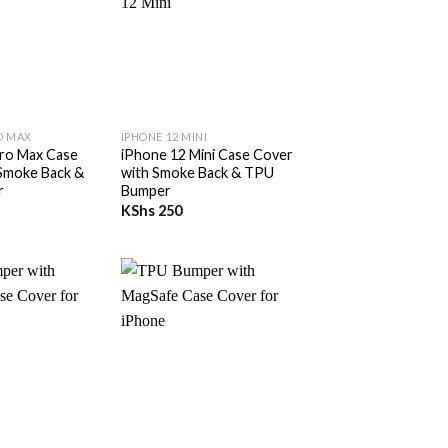
+
O MAX
IPHONE 12 MINI
ro Max Case
iPhone 12 Mini Case Cover
Smoke Back &
with Smoke Back & TPU
r
Bumper
KShs
250
+