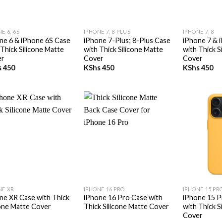
+
+
E 6; 6S
IPHONE 7; 8 PLUS
IPHONE 7; 8
ne 6 & iPhone 6S Case
iPhone 7-Plus; 8-Plus Case
iPhone 7 & 
 Thick Silicone Matte
with Thick Silicone Matte
with Thick S
er
Cover
Cover
s
450
KShs
450
KShs
450
+
+
NE XR
IPHONE 16 PRO
IPHONE 15 PR
ne XR Case with Thick
iPhone 16 Pro Case with
iPhone 15 P
cone Matte Cover
Thick Silicone Matte Cover
with Thick S
Cover