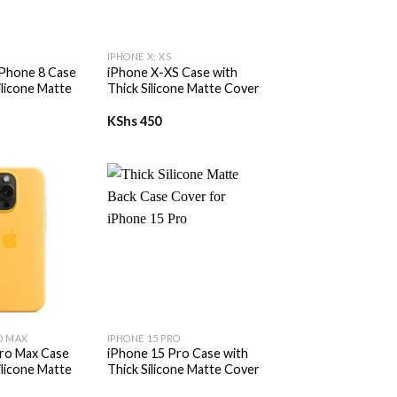
+
IPHONE X; XS
iPhone 8 Case
iPhone X-XS Case with
ilicone Matte
Thick Silicone Matte Cover
KShs
450
+
O MAX
IPHONE 15 PRO
ro Max Case
iPhone 15 Pro Case with
ilicone Matte
Thick Silicone Matte Cover