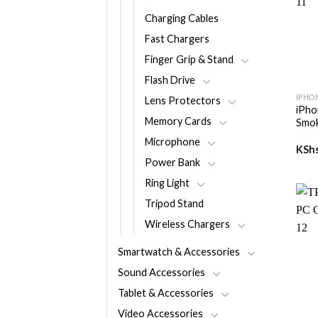
Charging Cables
Fast Chargers
Finger Grip & Stand
+
Flash Drive
IPHO
Lens Protectors
iPho
Memory Cards
Smok
Microphone
KSh
Power Bank
Ring Light
Tripod Stand
Wireless Chargers
Smartwatch & Accessories
Sound Accessories
Tablet & Accessories
+
Video Accessories