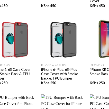
Cover
s
450
KShs
450
KShs
450
+
+
E 6; 6S
IPHONE 6; 6S PLUS
IPHONE XR
ne 6; 6S Case Cover
iPhone 6-Plus; 6S-Plus
iPhone XR C
 Smoke Back & TPU
Case Cover with Smoke
Smoke Back
per
Back & TPU Bumper
s
250
KShs
250
KShs
250