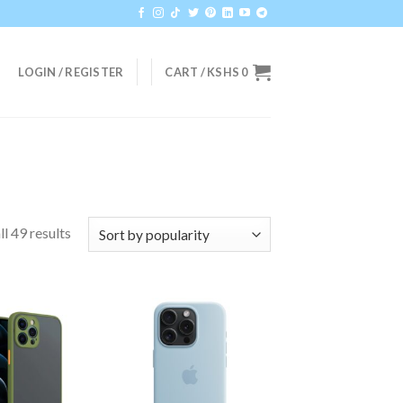
LOGIN / REGISTER
CART /
KSHS
0
l 49 results