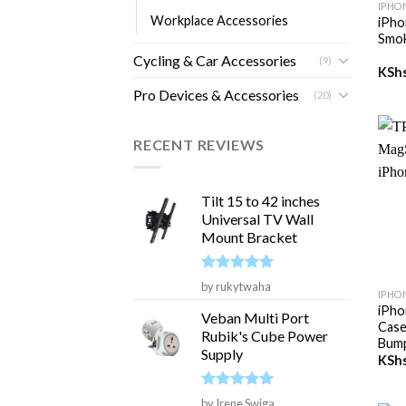
IPHO
Workplace Accessories
iPho
Smok
Cycling & Car Accessories
(9)
KSh
Pro Devices & Accessories
(20)
RECENT REVIEWS
Tilt 15 to 42 inches
Universal TV Wall
Mount Bracket
+
Rated
5
by rukytwaha
IPHO
out of 5
iPho
Veban Multi Port
Case
Rubik's Cube Power
Bum
Supply
KSh
Rated
5
by Irene Swiga