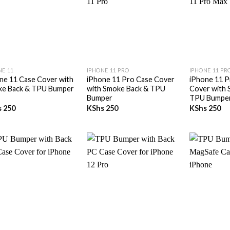
+
+
NE 11
IPHONE 11 PRO
IPHONE 11 PR
ne 11 Case Cover with
iPhone 11 Pro Case Cover
iPhone 11 P
e Back & TPU Bumper
with Smoke Back & TPU
Cover with 
Bumper
TPU Bumpe
s
250
KShs
250
KShs
250
+
+