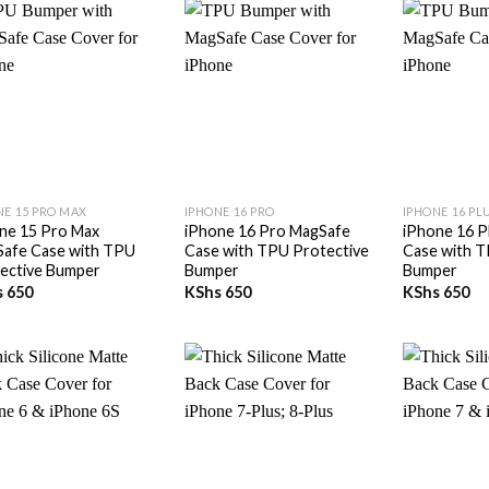
+
+
NE 15 PRO MAX
IPHONE 16 PRO
IPHONE 16 PL
ne 15 Pro Max
iPhone 16 Pro MagSafe
iPhone 16 P
afe Case with TPU
Case with TPU Protective
Case with T
ective Bumper
Bumper
Bumper
s
650
KShs
650
KShs
650