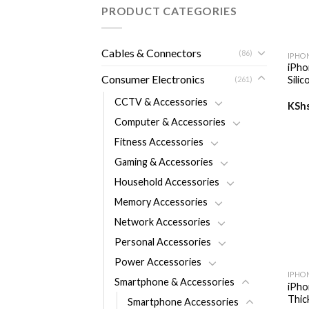
PRODUCT CATEGORIES
+
Cables & Connectors
(86)
IPHO
iPho
Consumer Electronics
Sili
(261)
CCTV & Accessories
KSh
Computer & Accessories
Fitness Accessories
Gaming & Accessories
Household Accessories
Memory Accessories
Network Accessories
Personal Accessories
+
Power Accessories
IPHO
Smartphone & Accessories
iPho
Thic
Smartphone Accessories