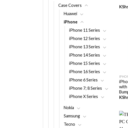
Case Covers
KSh
Huawei
iPhone
iPhone 11 Series
iPhone 12 Series
iPhone 13 Series
iPhone 14 Series
iPhone 15 Series
+
iPhone 16 Series
IPHON
iPhone 6 Series
iPho
with
iPhone 7; 8 Series
Bum
iPhone X Series
KSh
Nokia
Samsung
Tecno