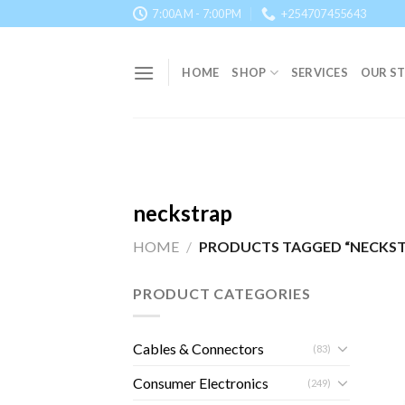
Skip
7:00AM - 7:00PM
+254707455643
to
content
HOME
SHOP
SERVICES
OUR S
neckstrap
HOME
/
PRODUCTS TAGGED “NECKST
PRODUCT CATEGORIES
Cables & Connectors
(83)
Consumer Electronics
(249)