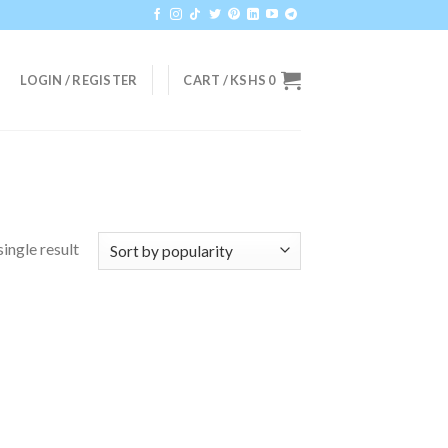
LOGIN / REGISTER
CART /
KSHS
0
ingle result