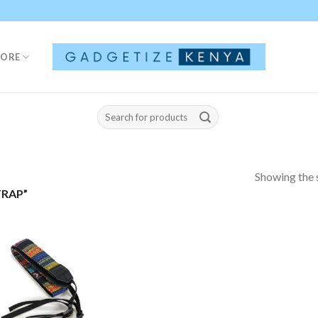
TORE
Search
for:
Showing the s
RAP”