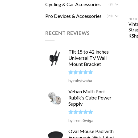
Cycling & Car Accessories
(9)
+
Pro Devices & Accessories
(20)
NECK
Vint
Stra
RECENT REVIEWS
KSh
Tilt 15 to 42 inches
Universal TV Wall
Mount Bracket
Rated
5
by rukytwaha
out of 5
Veban Multi Port
Rubik's Cube Power
Supply
Rated
5
by Irene Swiga
out of 5
Oval Mouse Pad with
Ergonomic Wrist Rest