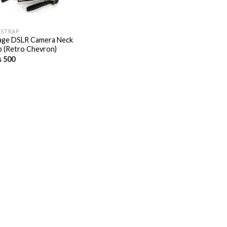
 STRAP
age DSLR Camera Neck
p (Retro Chevron)
s
500