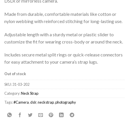
DSLR or mirrorless camera.
Made from durable, comfortable materials like cotton or
nylon webbing with reinforced stitching for long-lasting use.
Adjustable length with a sturdy metal or plastic slider to
customize the fit for wearing cross-body or around the neck.
Includes secure metal split rings or quick-release connectors
for easy attachment to your camera’s strap lugs.
Out of stock
SKU:
31-03-202
Category:
Neck Strap
Tags:
#Camera
,
dslr
,
neckstrap
,
photography