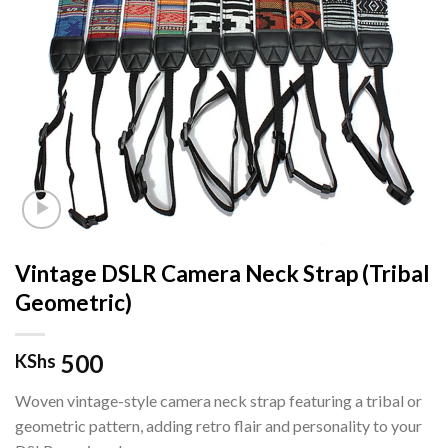
Vintage DSLR Camera Neck Strap (Tribal
Geometric)
500
KShs
Woven vintage-style camera neck strap featuring a tribal or
geometric pattern, adding retro flair and personality to your