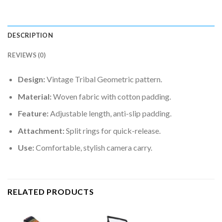
DESCRIPTION
REVIEWS (0)
Design:
Vintage Tribal Geometric pattern.
Material:
Woven fabric with cotton padding.
Feature:
Adjustable length, anti-slip padding.
Attachment:
Split rings for quick-release.
Use:
Comfortable, stylish camera carry.
RELATED PRODUCTS