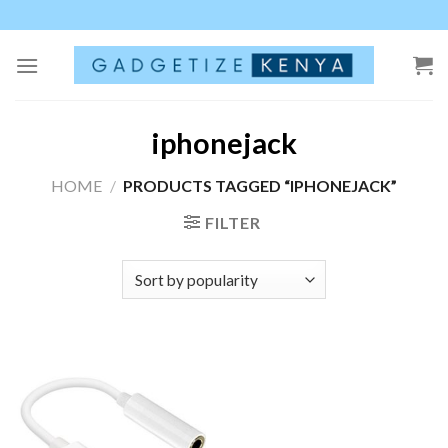
Skip
to
content
iphonejack
HOME
/
PRODUCTS TAGGED “IPHONEJACK”
FILTER