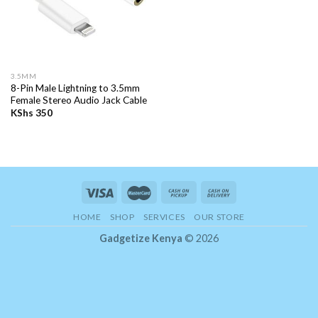
3.5MM
8-Pin Male Lightning to 3.5mm
Female Stereo Audio Jack Cable
KShs
350
HOME
SHOP
SERVICES
OUR STORE
Gadgetize Kenya
© 2026