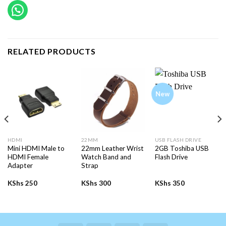
RELATED PRODUCTS
New
HDMI
22MM
USB FLASH DRIVE
Mini HDMI Male to
22mm Leather Wrist
2GB Toshiba USB
HDMI Female
Watch Band and
Flash Drive
Adapter
Strap
KShs
250
KShs
300
KShs
350