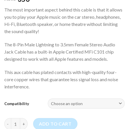
The most important aspect behind this cable is that it allows
you to play your Apple music on the car stereo, headphones,
Hi-Fi, Bluetooth speaker, or home theatre without limiting
the sound quality!
The 8-Pin Male Lightning to 3.5mm Female Stereo Audio
Jack Cable has a built-in Apple Certified MFi C101 chip
designed to work with all Apple features and models.
This aux cable has plated contacts with high-quality four-
core copper wires that guarantee less signal loss and noise
interference.
Compatibility
8-Pin Male Lightning to 3.5mm Female Stereo Audio Jack Cable 
ADD TO CART