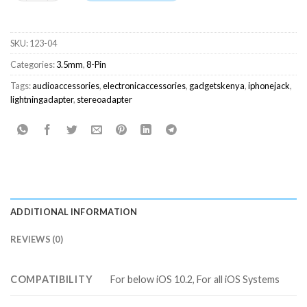
SKU:
123-04
Categories:
3.5mm
,
8-Pin
Tags:
audioaccessories
,
electronicaccessories
,
gadgetskenya
,
iphonejack
,
lightningadapter
,
stereoadapter
ADDITIONAL INFORMATION
REVIEWS (0)
COMPATIBILITY
For below iOS 10.2, For all iOS Systems