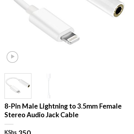
8-Pin Male Lightning to 3.5mm Female
Stereo Audio Jack Cable
350
KShs