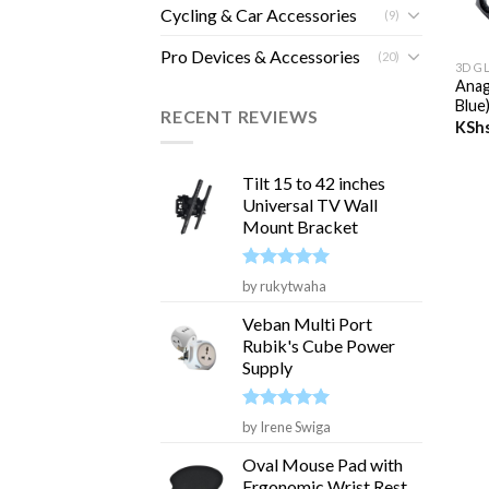
Cycling & Car Accessories
(9)
+
Pro Devices & Accessories
(20)
3D G
Anag
Blue
RECENT REVIEWS
KSh
Tilt 15 to 42 inches
Universal TV Wall
Mount Bracket
Rated
5
by rukytwaha
out of 5
Veban Multi Port
Rubik's Cube Power
Supply
Rated
5
by Irene Swiga
out of 5
Oval Mouse Pad with
Ergonomic Wrist Rest