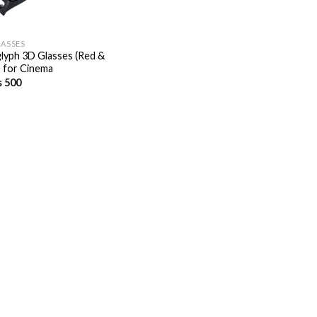
LASSES
lyph 3D Glasses (Red &
) for Cinema
s
500