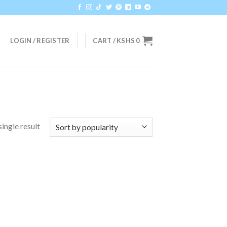
LOGIN / REGISTER
CART /
KSHS
0
ingle result