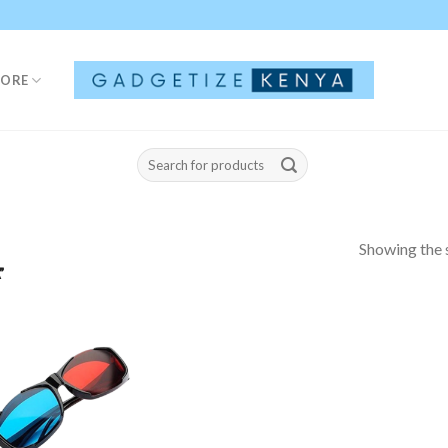
TORE
Search
for:
Showing the s
”