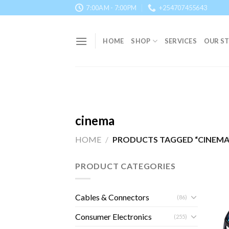
Skip
7:00AM - 7:00PM
+254707455643
to
content
HOME
SHOP
SERVICES
OUR S
cinema
HOME
/
PRODUCTS TAGGED “CINEMA
PRODUCT CATEGORIES
Cables & Connectors
(86)
Consumer Electronics
(255)