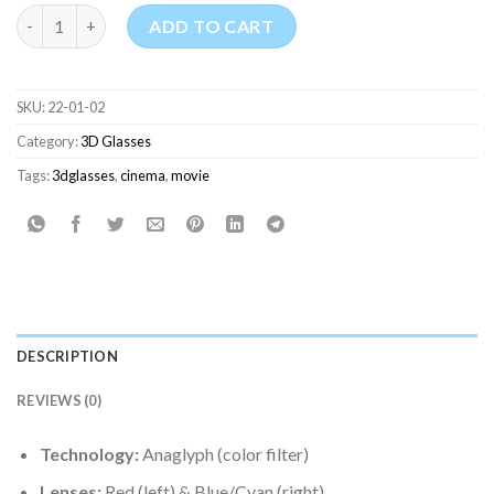
Anaglyph 3D Glasses (Red & Blue) for Cinema quantity
ADD TO CART
SKU:
22-01-02
Category:
3D Glasses
Tags:
3dglasses
,
cinema
,
movie
DESCRIPTION
REVIEWS (0)
Technology:
Anaglyph (color filter)
Lenses:
Red (left) & Blue/Cyan (right)