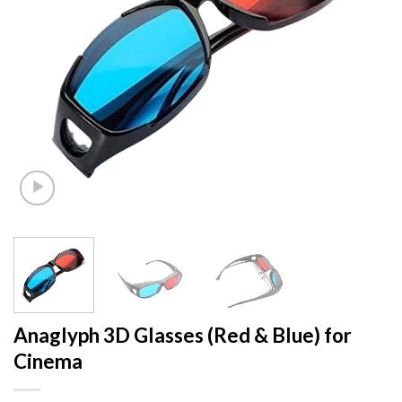
Anaglyph 3D Glasses (Red & Blue) for
Cinema