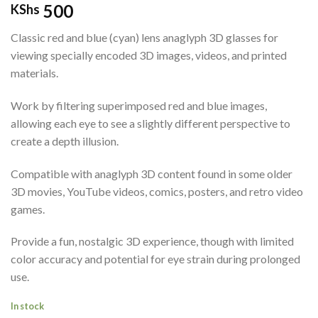
500
KShs
Classic red and blue (cyan) lens anaglyph 3D glasses for
viewing specially encoded 3D images, videos, and printed
materials.
Work by filtering superimposed red and blue images,
allowing each eye to see a slightly different perspective to
create a depth illusion.
Compatible with anaglyph 3D content found in some older
3D movies, YouTube videos, comics, posters, and retro video
games.
Provide a fun, nostalgic 3D experience, though with limited
color accuracy and potential for eye strain during prolonged
use.
In stock