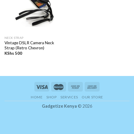
NECK STRAP
Vintage DSLR Camera Neck
Strap (Retro Chevron)
KShs
500
HOME
SHOP
SERVICES
OUR STORE
Gadgetize Kenya
© 2026