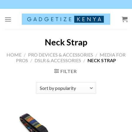
Skip
to
content
Neck Strap
HOME
/
PRO DEVICES & ACCESSORIES
/
MEDIA FOR
PROS
/
DSLR & ACCESSORIES
/
NECK STRAP
FILTER