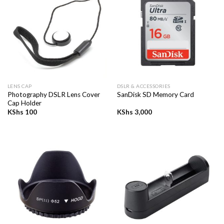
LENS CAP
DSLR & ACCESSORIES
Photography DSLR Lens Cover
SanDisk SD Memory Card
Cap Holder
KShs
100
KShs
3,000