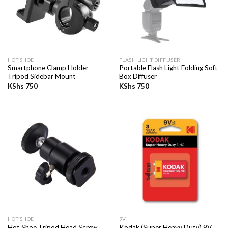
HOT SHOE
FLASH LIGHT DIFFUSER
Smartphone Clamp Holder
Portable Flash Light Folding Soft
Tripod Sidebar Mount
Box Diffuser
KShs
750
KShs
750
HOT SHOE
9V
Hot Shoe Tripod Head Screw
Kodak (Super Heavy Duty) 9V