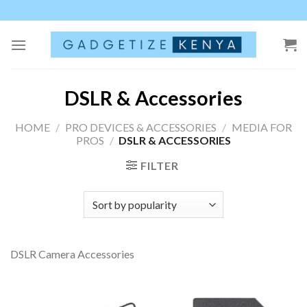
Skip
to
content
DSLR & Accessories
HOME
/
PRO DEVICES & ACCESSORIES
/
MEDIA FOR
PROS
/
DSLR & ACCESSORIES
FILTER
DSLR Camera Accessories