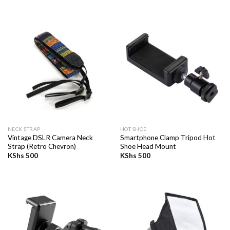
NECK STRAP
HOT SHOE
Vintage DSLR Camera Neck
Smartphone Clamp Tripod Hot
Strap (Retro Chevron)
Shoe Head Mount
KShs
500
KShs
500