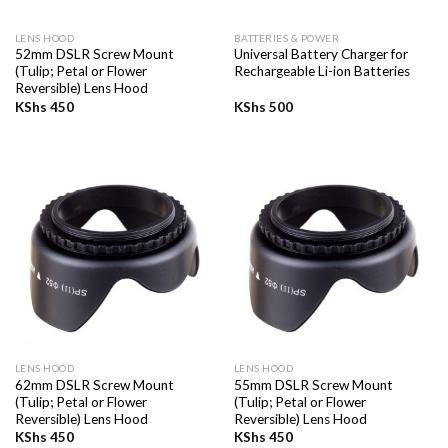
LENS HOOD
BATTERIES & POWER
52mm DSLR Screw Mount
Universal Battery Charger for
(Tulip; Petal or Flower
Rechargeable Li-ion Batteries
Reversible) Lens Hood
KShs
450
KShs
500
LENS HOOD
LENS HOOD
62mm DSLR Screw Mount
55mm DSLR Screw Mount
(Tulip; Petal or Flower
(Tulip; Petal or Flower
Reversible) Lens Hood
Reversible) Lens Hood
KShs
450
KShs
450