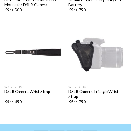
Mount for DSLR Camera
Battery
KShs
500
KShs
750
WRIST STRAP
WRIST STRAP
DSLR Camera Triangle Wrist
DSLR Camera Wrist Strap
Strap
KShs
450
KShs
750