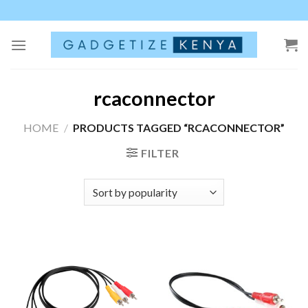
Skip
to
content
rcaconnector
HOME
/
PRODUCTS TAGGED “RCACONNECTOR”
FILTER