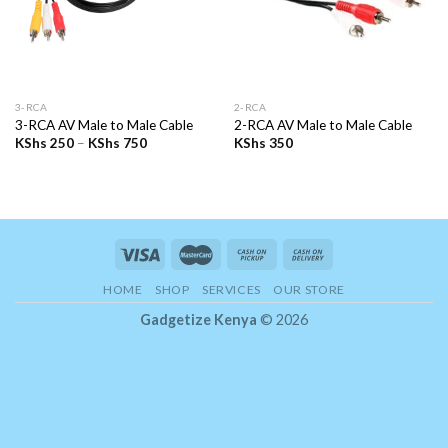
3-RCA
2-RCA
3-RCA AV Male to Male Cable
2-RCA AV Male to Male Cable
Price
KShs
250
–
KShs
750
KShs
350
range:
KShs 250
through
KShs 750
HOME
SHOP
SERVICES
OUR STORE
Gadgetize Kenya
© 2026