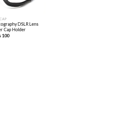
 CAP
ography DSLR Lens
r Cap Holder
s
100