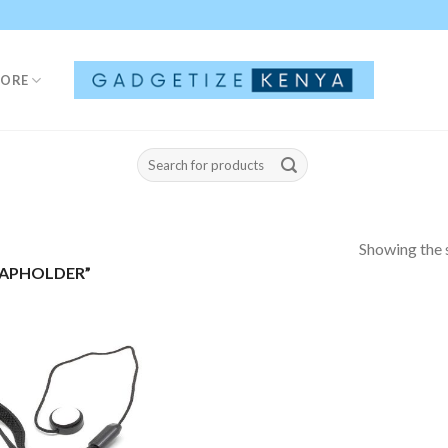
TORE
Search
for:
Showing the s
CAPHOLDER”