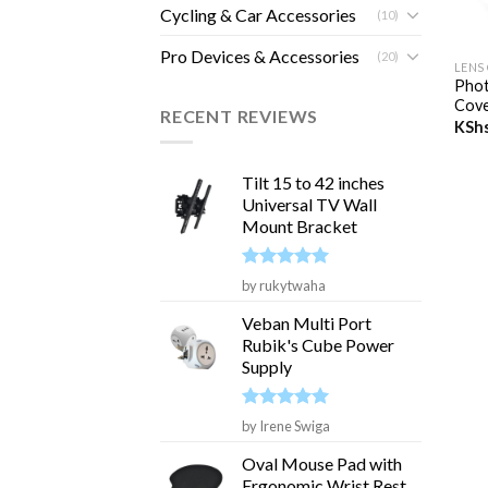
Cycling & Car Accessories
(10)
+
Pro Devices & Accessories
(20)
LENS
Phot
Cove
RECENT REVIEWS
KSh
Tilt 15 to 42 inches
Universal TV Wall
Mount Bracket
Rated
5
by rukytwaha
out of 5
Veban Multi Port
Rubik's Cube Power
Supply
Rated
5
by Irene Swiga
out of 5
Oval Mouse Pad with
Ergonomic Wrist Rest