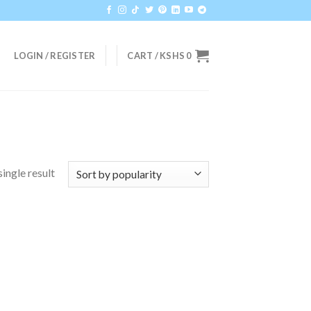
LOGIN / REGISTER
CART /
KSHS
0
ingle result