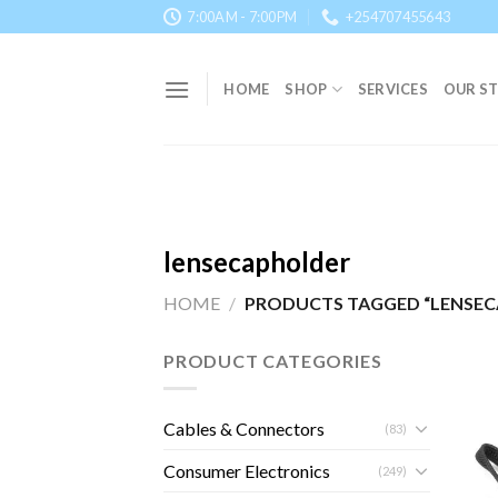
Skip
7:00AM - 7:00PM
+254707455643
to
content
HOME
SHOP
SERVICES
OUR S
lensecapholder
HOME
/
PRODUCTS TAGGED “LENSE
PRODUCT CATEGORIES
Cables & Connectors
(83)
Consumer Electronics
(249)