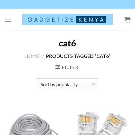
Skip
to
content
cat6
HOME
/
PRODUCTS TAGGED “CAT6”
FILTER