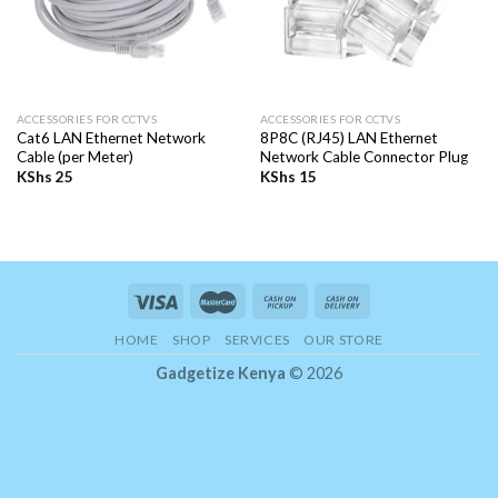
ACCESSORIES FOR CCTVS
ACCESSORIES FOR CCTVS
Cat6 LAN Ethernet Network
8P8C (RJ45) LAN Ethernet
Cable (per Meter)
Network Cable Connector Plug
KShs
25
KShs
15
HOME
SHOP
SERVICES
OUR STORE
Gadgetize Kenya
© 2026