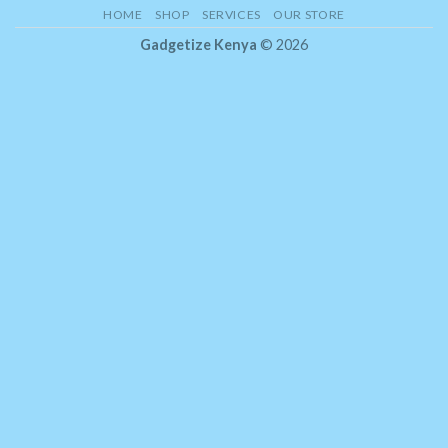
HOME
SHOP
SERVICES
OUR STORE
Gadgetize Kenya
© 2026