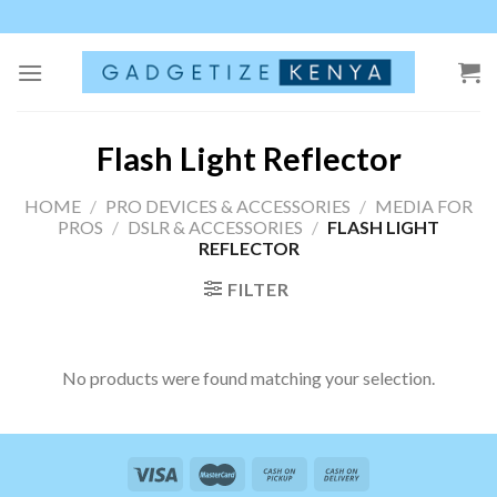
Skip
to
content
Flash Light Reflector
HOME
/
PRO DEVICES & ACCESSORIES
/
MEDIA FOR
PROS
/
DSLR & ACCESSORIES
/
FLASH LIGHT
REFLECTOR
FILTER
No products were found matching your selection.