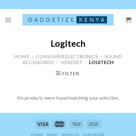
Skip
to
content
Logitech
HOME
/
CONSUMER ELECTRONICS
/
SOUND
ACCESSORIES
/
HEADSET
/
LOGITECH
FILTER
No products were found matching your selection.
HOME
SHOP
SERVICES
OUR STORE