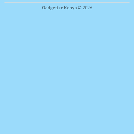
Gadgetize Kenya
© 2026