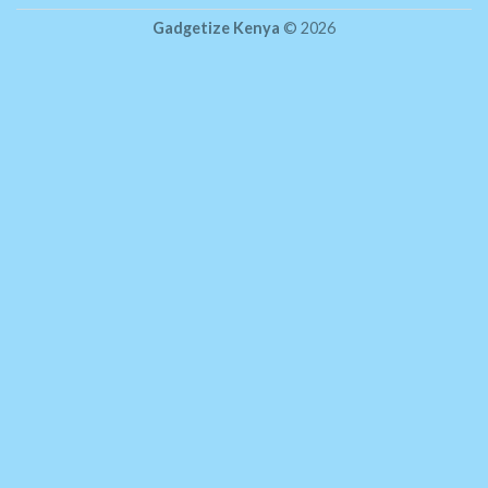
Gadgetize Kenya
© 2026