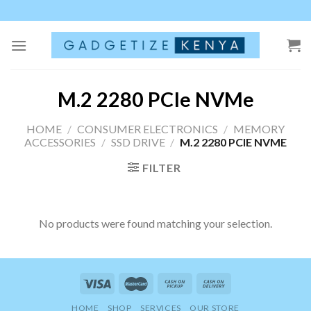
Skip
to
content
M.2 2280 PCIe NVMe
HOME
/
CONSUMER ELECTRONICS
/
MEMORY
ACCESSORIES
/
SSD DRIVE
/
M.2 2280 PCIE NVME
FILTER
No products were found matching your selection.
HOME
SHOP
SERVICES
OUR STORE