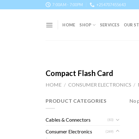
Skip
7:00AM - 7:00PM
+254707455643
to
content
HOME
SHOP
SERVICES
OUR S
Compact Flash Card
HOME
/
CONSUMER ELECTRONICS
/
PRODUCT CATEGORIES
No p
Cables & Connectors
(83)
Consumer Electronics
(249)