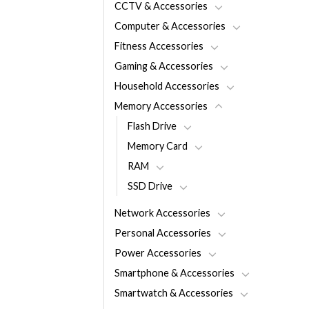
CCTV & Accessories
Computer & Accessories
Fitness Accessories
Gaming & Accessories
Household Accessories
Memory Accessories
Flash Drive
Memory Card
RAM
SSD Drive
Network Accessories
Personal Accessories
Power Accessories
Smartphone & Accessories
Smartwatch & Accessories