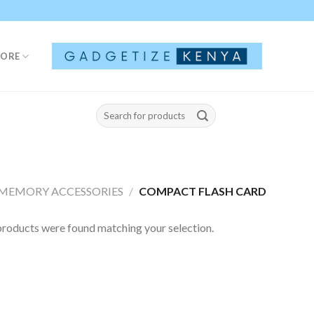
TORE
Search
for:
MEMORY ACCESSORIES
/
COMPACT FLASH CARD
roducts were found matching your selection.