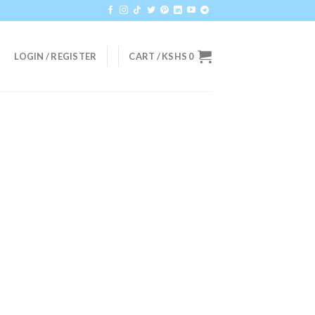
LOGIN / REGISTER
CART /
KSHS
0