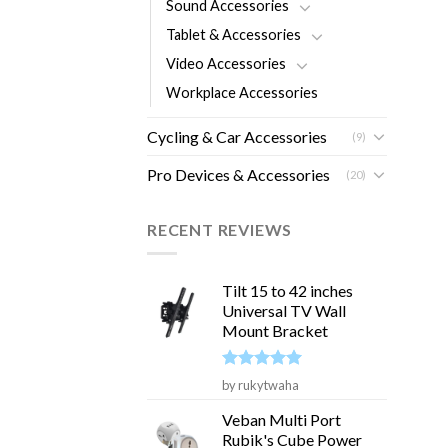
Sound Accessories
Tablet & Accessories
Video Accessories
Workplace Accessories
Cycling & Car Accessories
(9)
Pro Devices & Accessories
(20)
RECENT REVIEWS
Tilt 15 to 42 inches
Universal TV Wall
Mount Bracket
Rated
5
by rukytwaha
out of 5
Veban Multi Port
Rubik's Cube Power