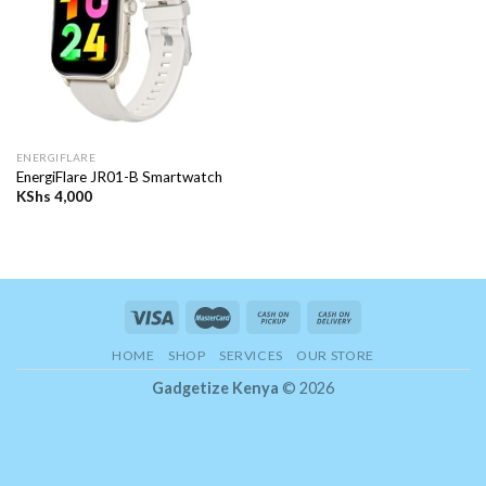
ENERGIFLARE
EnergiFlare JR01-B Smartwatch
KShs
4,000
HOME
SHOP
SERVICES
OUR STORE
Gadgetize Kenya
© 2026