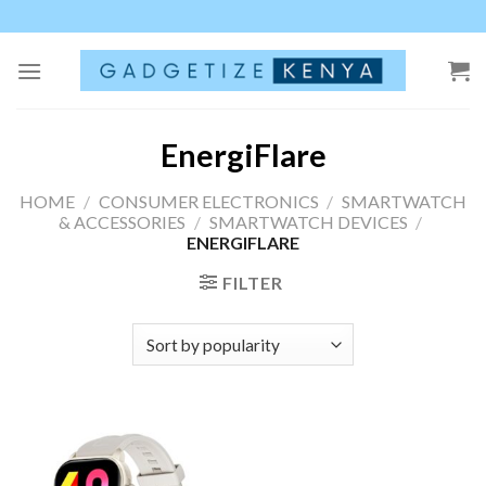
Skip
to
content
EnergiFlare
HOME
/
CONSUMER ELECTRONICS
/
SMARTWATCH
& ACCESSORIES
/
SMARTWATCH DEVICES
/
ENERGIFLARE
FILTER