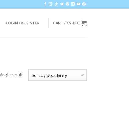
LOGIN / REGISTER
CART /
KSHS
0
ingle result