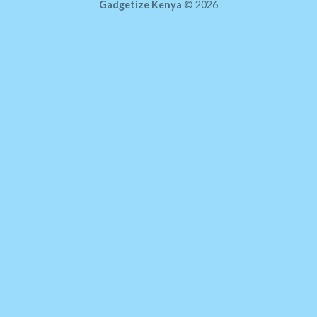
Gadgetize Kenya
© 2026