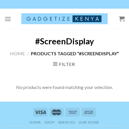
Skip
to
content
#ScreenDisplay
HOME
/
PRODUCTS TAGGED “#SCREENDISPLAY”
FILTER
No products were found matching your selection.
HOME
SHOP
SERVICES
OUR STORE