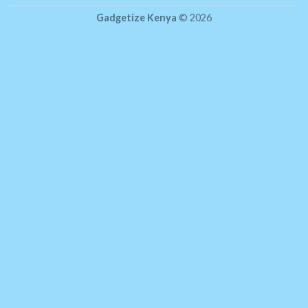
Gadgetize Kenya
© 2026