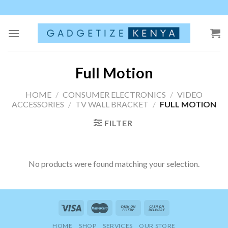
Skip
to
content
Full Motion
HOME
/
CONSUMER ELECTRONICS
/
VIDEO
ACCESSORIES
/
TV WALL BRACKET
/
FULL MOTION
FILTER
No products were found matching your selection.
HOME
SHOP
SERVICES
OUR STORE