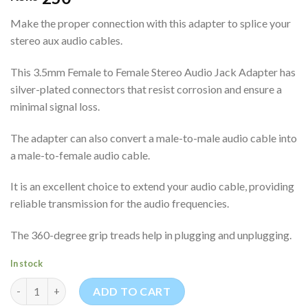
Make the proper connection with this adapter to splice your
stereo aux audio cables.
This 3.5mm Female to Female Stereo Audio Jack Adapter has
silver-plated connectors that resist corrosion and ensure a
minimal signal loss.
The adapter can also convert a male-to-male audio cable into
a male-to-female audio cable.
It is an excellent choice to extend your audio cable, providing
reliable transmission for the audio frequencies.
The 360-degree grip treads help in plugging and unplugging.
In stock
3.5mm Female to Female Stereo Audio Jack Adapter quantity
ADD TO CART