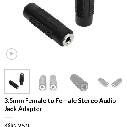
3.5mm Female to Female Stereo Audio
Jack Adapter
250
KShs