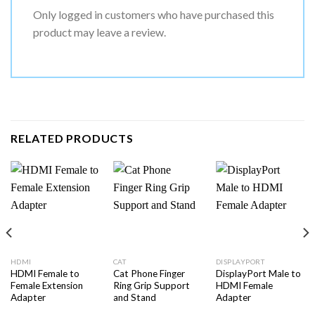
Only logged in customers who have purchased this
product may leave a review.
RELATED PRODUCTS
HDMI
CAT
DISPLAYPORT
HDMI Female to
Cat Phone Finger
DisplayPort Male to
Female Extension
Ring Grip Support
HDMI Female
Adapter
and Stand
Adapter