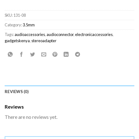
SKU:
131-08
Category:
3.5mm
Tags:
audioaccessories
,
audioconnector
,
electronicaccessories
,
gadgetskenya
,
stereoadapter
REVIEWS (0)
Reviews
There are no reviews yet.