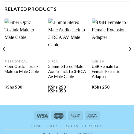
RELATED PRODUCTS
FIBER OPTICAL
3-RCA
USB-1.0
Fiber Optic Toslink
3.5mm Stereo Male
USB Female to
Male to Male Cable
Audio Jack to 3-RCA
Female Extension
AV Male Cable
Adapter
KShs
500
KShs
250
–
KShs
250
Price
KShs
350
range:
KShs 250
through
KShs 350
HOME
SHOP
SERVICES
OUR STORE