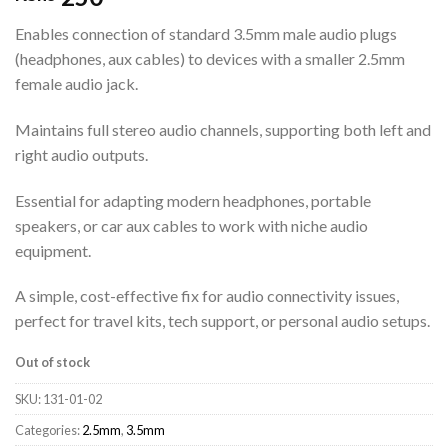
Enables connection of standard 3.5mm male audio plugs
(headphones, aux cables) to devices with a smaller 2.5mm
female audio jack.
Maintains full stereo audio channels, supporting both left and
right audio outputs.
Essential for adapting modern headphones, portable
speakers, or car aux cables to work with niche audio
equipment.
A simple, cost-effective fix for audio connectivity issues,
perfect for travel kits, tech support, or personal audio setups.
Out of stock
SKU:
131-01-02
Categories:
2.5mm
,
3.5mm