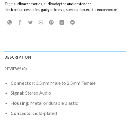
Tags:
audioaccessories
,
audioadapter
,
audioextender
,
electronicaccessories
,
gadgetskenya
,
stereoadapter
,
stereoconnector
DESCRIPTION
REVIEWS (0)
Connector:
3.5mm Male to 2.5mm Female
Signal:
Stereo Audio
Housing:
Metal or durable plastic
Contacts:
Gold-plated