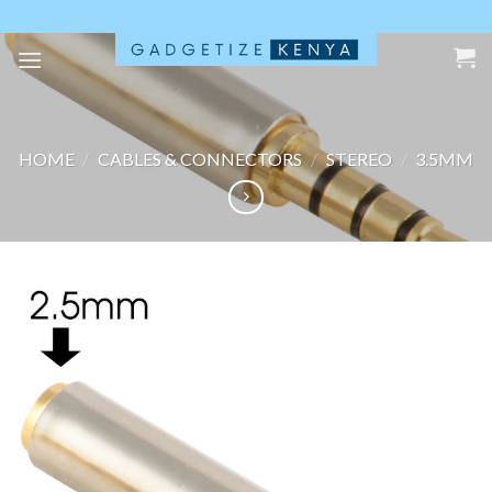
Skip
to
content
HOME
/
CABLES & CONNECTORS
/
STEREO
/
3.5MM