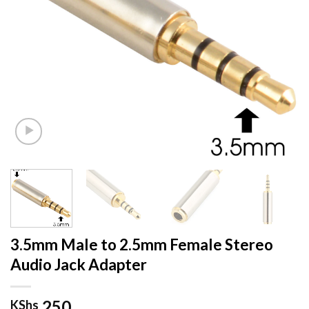
3.5mm Male to 2.5mm Female Stereo
Audio Jack Adapter
250
KShs