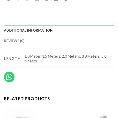
ADDITIONAL INFORMATION
REVIEWS (0)
1.0 Meter, 1.5 Meters, 2.0 Meters, 3.0 Meters, 5.0
LENGTH
Meters
RELATED PRODUCTS