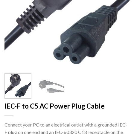
IEC-F to C5 AC Power Plug Cable
Connect your PC to an electrical outlet with a grounded IEC-
F plug on one end and an IEC-60320 C13 receptacle on the