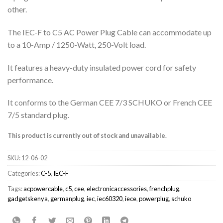
other.
The IEC-F to C5 AC Power Plug Cable can accommodate up
to a 10-Amp / 1250-Watt, 250-Volt load.
It features a heavy-duty insulated power cord for safety
performance.
It conforms to the German CEE 7/3 SCHUKO or French CEE
7/5 standard plug.
This product is currently out of stock and unavailable.
SKU:
12-06-02
Categories:
C-5
,
IEC-F
Tags:
acpowercable
,
c5
,
cee
,
electronicaccessories
,
frenchplug
,
gadgetskenya
,
germanplug
,
iec
,
iec60320
,
iece
,
powerplug
,
schuko