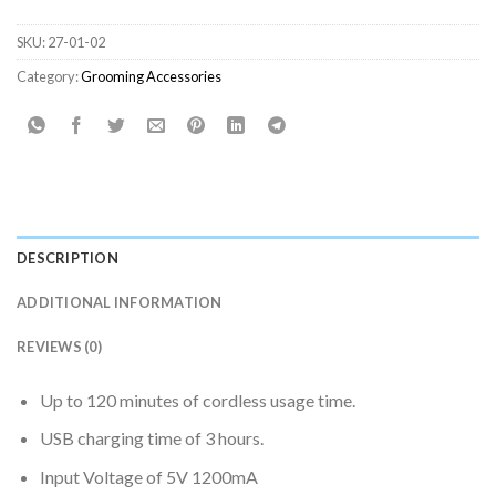
SKU:
27-01-02
Category:
Grooming Accessories
DESCRIPTION
ADDITIONAL INFORMATION
REVIEWS (0)
Up to 120 minutes of cordless usage time.
USB charging time of 3 hours.
Input Voltage of 5V 1200mA