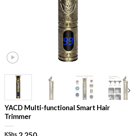
YACD Multi-functional Smart Hair
Trimmer
2,250
KShs