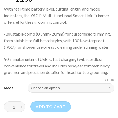
With real-time battery level, cutting length, and mode
indicators, the YACD Multi-functional Smart Hair Trimmer
offers effortless grooming control.
Adjustable comb (0.5mm–20mm) for customised trimming,
from stubble to full beard styles, with 100% waterproof
(IPX7) for shower use or easy cleaning under running water.
90-minute runtime (USB-C fast charging) with cordless
convenience for travel and includes nose/ear trimmer, body
groomer, and precision detailer for head-to-toe grooming.
CLEAR
Model
YACD Multi-functional Smart Hair Trimmer quantity
ADD TO CART