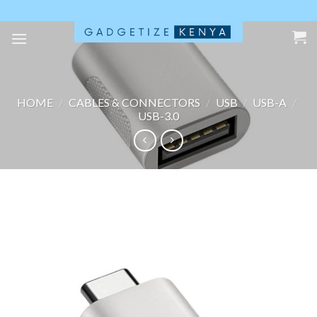
Skip
to
content
HOME
/
CABLES & CONNECTORS
/
USB
/
USB-A
/
USB-3.0