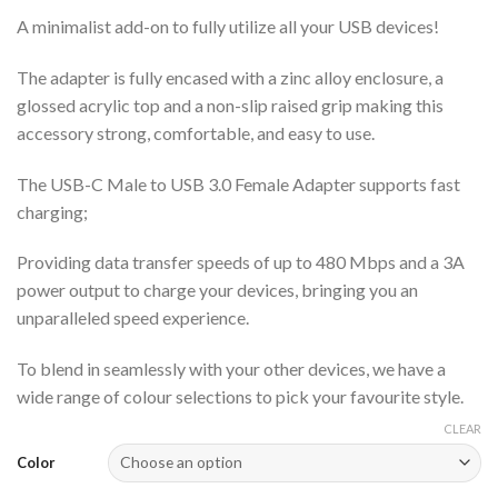
A minimalist add-on to fully utilize all your USB devices!
The adapter is fully encased with a zinc alloy enclosure, a
glossed acrylic top and a non-slip raised grip making this
accessory strong, comfortable, and easy to use.
The USB-C Male to USB 3.0 Female Adapter supports fast
charging;
Providing data transfer speeds of up to 480 Mbps and a 3A
power output to charge your devices, bringing you an
unparalleled speed experience.
To blend in seamlessly with your other devices, we have a
wide range of colour selections to pick your favourite style.
CLEAR
Color