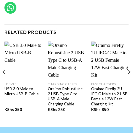
RELATED PRODUCTS
USB-3.0
CHARGING CABLES
FAST CHARGERS
USB 3.0 Male to
Oraimo RobustLine
Oraimo Firefly 2U
Micro USB-B Cable
2 USB Type C to
IEC-G Male to 2 USB
USB-A Male
Female 12W Fast
Charging Cable
Charging Kit
KShs
350
KShs
250
KShs
850