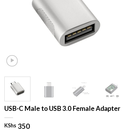
USB-C Male to USB 3.0 Female Adapter
350
KShs