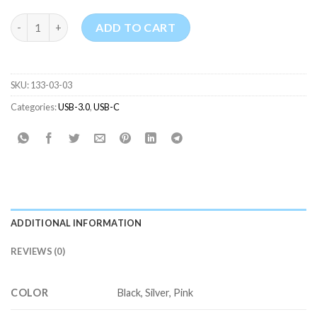
USB-C Male to USB 3.0 Female Adapter quantity
ADD TO CART
SKU:
133-03-03
Categories:
USB-3.0
,
USB-C
ADDITIONAL INFORMATION
REVIEWS (0)
COLOR
Black, Silver, Pink