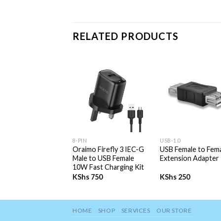
RELATED PRODUCTS
+
+
8-PIN
USB-1.0
Oraimo Firefly 3 IEC-G
USB Female to Fem
Male to USB Female
Extension Adapter
10W Fast Charging Kit
KShs
750
KShs
250
HOME
SHOP
SERVICES
OUR STORE