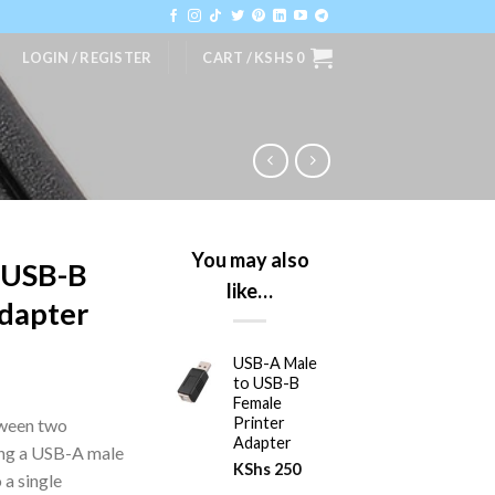
LOGIN / REGISTER
CART /
KSHS
0
You may also
 USB-B
like…
Adapter
USB-A Male
to USB-B
Female
Printer
tween two
Adapter
ing a USB-A male
KShs
250
 a single