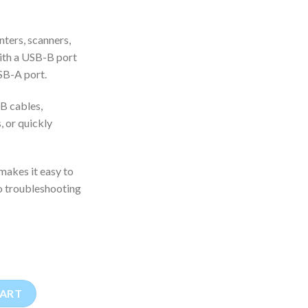
ters, scanners,
with a USB-B port
SB-A port.
SB cables,
 or quickly
akes it easy to
go troubleshooting
 Printer Adapter quantity
CART