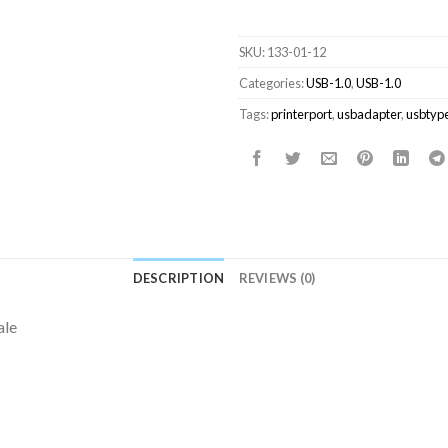
SKU:
133-01-12
Categories:
USB-1.0
,
USB-1.0
Tags:
printerport
,
usbadapter
,
usbtyp
DESCRIPTION
REVIEWS (0)
ale