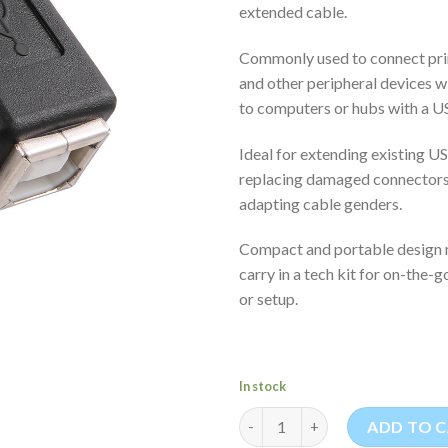
extended cable.
Commonly used to connect prin
and other peripheral devices 
to computers or hubs with a U
Ideal for extending existing U
replacing damaged connectors,
adapting cable genders.
Compact and portable design m
carry in a tech kit for on-the-
or setup.
In stock
USB-A Female to USB-B Female
ADD TO 