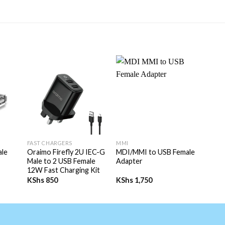
+
+
FAST CHARGERS
MMI
ale
Oraimo Firefly 2U IEC-G
MDI/MMI to USB Female
Male to 2 USB Female
Adapter
12W Fast Charging Kit
KShs
850
KShs
1,750