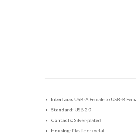
Interface:
USB-A Female to USB-B Fem
Standard:
USB 2.0
Contacts:
Silver-plated
Housing:
Plastic or metal