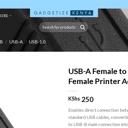
TORE
Search
for:
B
/
USB-A
/
USB-1.0
USB-A Female to
Female Printer 
250
KShs
Enables direct connection be
standard USB cables, convert
to USB-B male connection into