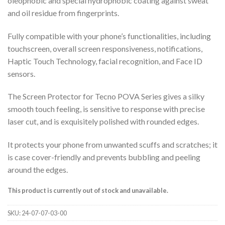
oleophobic and special hydrophobic coating against sweat
and oil residue from fingerprints.
Fully compatible with your phone’s functionalities, including
touchscreen, overall screen responsiveness, notifications,
Haptic Touch Technology, facial recognition, and Face ID
sensors.
The Screen Protector for Tecno POVA Series gives a silky
smooth touch feeling, is sensitive to response with precise
laser cut, and is exquisitely polished with rounded edges.
It protects your phone from unwanted scuffs and scratches; it
is case cover-friendly and prevents bubbling and peeling
around the edges.
This product is currently out of stock and unavailable.
SKU:
24-07-07-03-00