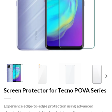
Screen Protector for Tecno POVA Series
Experience edge-to-edge protection using advanced