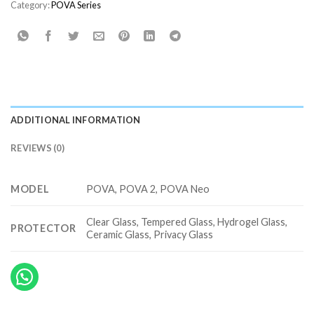
Category:
POVA Series
ADDITIONAL INFORMATION
REVIEWS (0)
MODEL
POVA, POVA 2, POVA Neo
Clear Glass, Tempered Glass, Hydrogel Glass,
PROTECTOR
Ceramic Glass, Privacy Glass