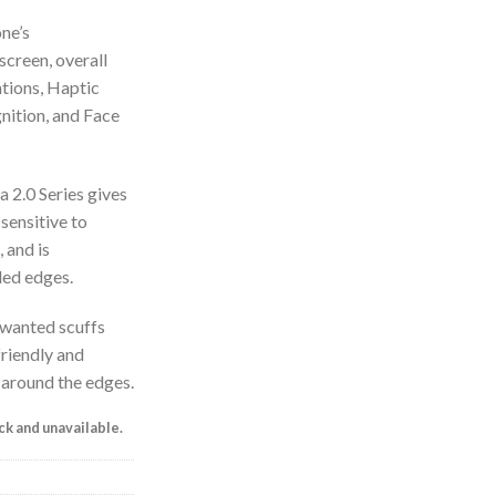
ne’s
screen, overall
ations, Haptic
nition, and Face
 2.0 Series gives
 sensitive to
 and is
ded edges.
nwanted scuffs
friendly and
 around the edges.
ock and unavailable.