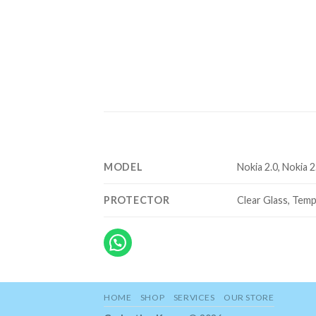
MODEL
Nokia 2.0, Nokia 2
PROTECTOR
Clear Glass, Temp
HOME
SHOP
SERVICES
OUR STORE