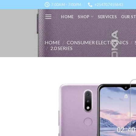
Skip
7:00AM - 7:00PM
+254707455643
to
HOME
SHOP
SERVICES
OUR S
content
HOME
/
CONSUMER ELECTRONICS
/
/
2.0 SERIES