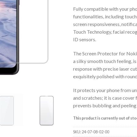
Fully compatible with your pho
functionalities, including touch
screen responsiveness, notific
Touch Technology, facial recog
ID sensors.
The Screen Protector for Nokia
a silky smooth touch feeling, is
response with precise laser cut,
exquisitely polished with roun
It protects your phone from u
and scratches; it is case cover 
prevents bubbling and peeling
This product is currently out of st
SKU:
24-07-08-02-00