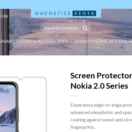
TORE
Search
for:
SMARTPHONE & ACCESSORIES
/
SMARTPHONE ACCESSOR
Screen Protector
Nokia 2.0 Series
Experience edge-to-edge prot
advanced oleophobic and spec
coating against sweat and oil 
fingerprints.