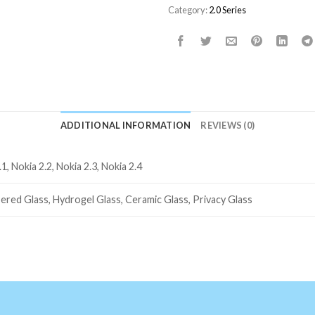
Category:
2.0 Series
ADDITIONAL INFORMATION
REVIEWS (0)
.1, Nokia 2.2, Nokia 2.3, Nokia 2.4
ered Glass, Hydrogel Glass, Ceramic Glass, Privacy Glass