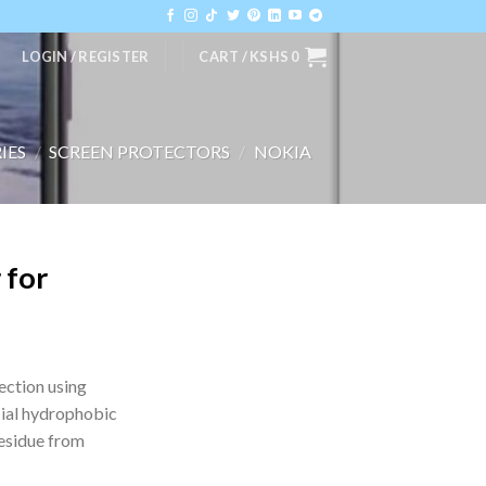
LOGIN / REGISTER
CART /
KSHS
0
IES
/
SCREEN PROTECTORS
/
NOKIA
 for
ection using
ial hydrophobic
residue from