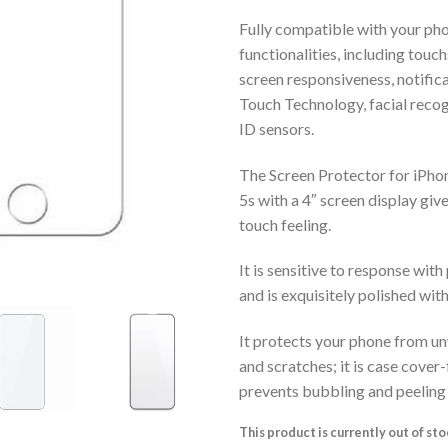
Fully compatible with your pho
functionalities, including touch
screen responsiveness, notific
Touch Technology, facial recog
ID sensors.
The Screen Protector for iPhon
5s with a 4″ screen display giv
touch feeling.
It is sensitive to response with
and is exquisitely polished wi
It protects your phone from u
and scratches; it is case cover
prevents bubbling and peeling
This product is currently out of st