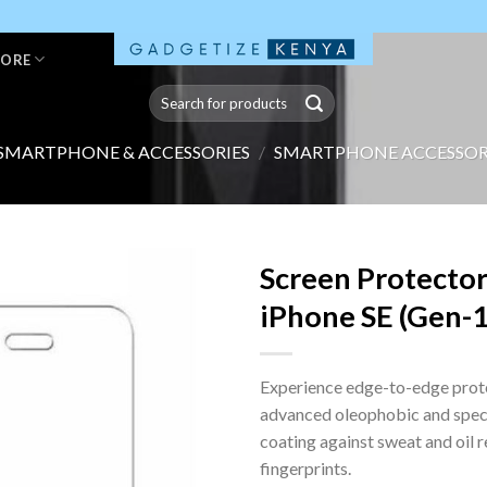
TORE
Search
for:
SMARTPHONE & ACCESSORIES
/
SMARTPHONE ACCESSOR
Screen Protector
iPhone SE (Gen-1)
Experience edge-to-edge prot
advanced oleophobic and spec
coating against sweat and oil 
fingerprints.