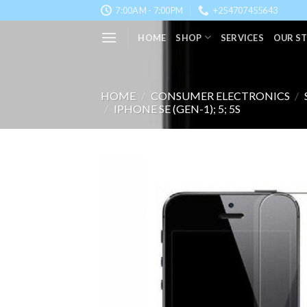
Skip
7:00AM - 7:00PM
+254707455643
to
HOME
SHOP
SERVICES
OUR S
content
HOME
/
CONSUMER ELECTRONICS
/
/
IPHONE SE (GEN-1); 5; 5S