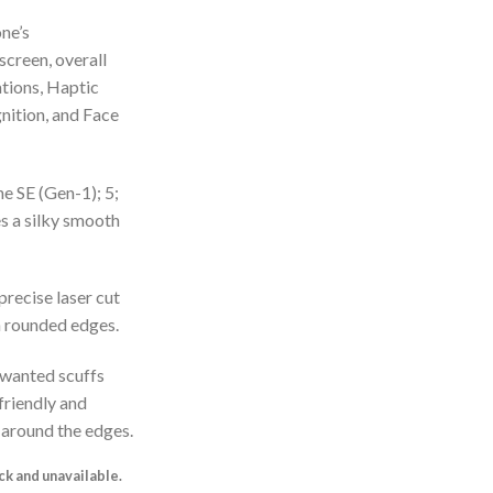
ne’s
screen, overall
ations, Haptic
nition, and Face
e SE (Gen-1); 5;
es a silky smooth
 precise laser cut
th rounded edges.
nwanted scuffs
-friendly and
 around the edges.
ock and unavailable.