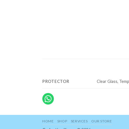
PROTECTOR
Clear Glass, Temp
HOME
SHOP
SERVICES
OUR STORE