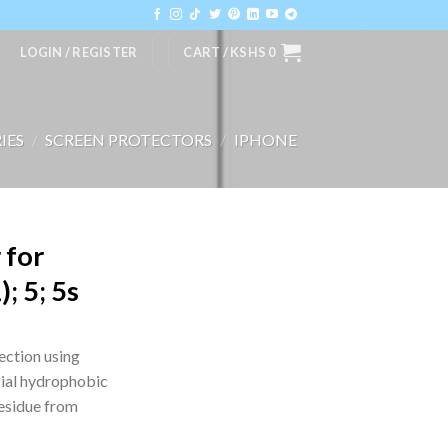
LOGIN / REGISTER
CART /
KSHS
0
IES
/
SCREEN PROTECTORS
/
IPHONE
 for
; 5; 5s
ection using
ial hydrophobic
residue from