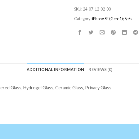
SKU:
24-07-12-02-00
Category:
iPhone SE (Gen-1); 5; 5s
ADDITIONAL INFORMATION
REVIEWS (0)
ered Glass, Hydrogel Glass, Ceramic Glass, Privacy Glass