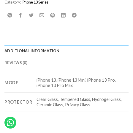
Category:
iPhone 13 Series
ADDITIONAL INFORMATION
REVIEWS (0)
iPhone 13, iPhone 13 Mini, iPhone 13 Pro,
MODEL
iPhone 13 Pro Max
Clear Glass, Tempered Glass, Hydrogel Glass,
PROTECTOR
Ceramic Glass, Privacy Glass