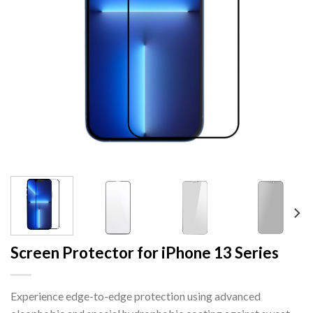
Screen Protector for iPhone 13 Series
Experience edge-to-edge protection using advanced