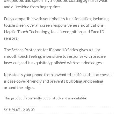
oleophobic and special hydrophobic coating against sweat
and oil residue from fingerprints.
Fully compatible with your phone’s functionalities, including
touchscreen, overall screen responsiveness, notifications,
Haptic Touch Technology, facial recognition, and Face ID
sensors.
The Screen Protector for iPhone 13 Series gives a silky
smooth touch feeling, is sensitive to response with precise
laser cut, and is exquisitely polished with rounded edges.
It protects your phone from unwanted scuffs and scratches; it
is case cover-friendly and prevents bubbling and peeling
around the edges.
This product is currently out of stock and unavailable.
SKU:
24-07-12-08-00