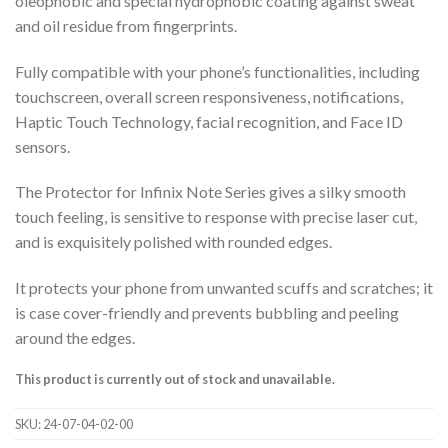
oleophobic and special hydrophobic coating against sweat
and oil residue from fingerprints.
Fully compatible with your phone’s functionalities, including
touchscreen, overall screen responsiveness, notifications,
Haptic Touch Technology, facial recognition, and Face ID
sensors.
The Protector for Infinix Note Series gives a silky smooth
touch feeling, is sensitive to response with precise laser cut,
and is exquisitely polished with rounded edges.
It protects your phone from unwanted scuffs and scratches; it
is case cover-friendly and prevents bubbling and peeling
around the edges.
This product is currently out of stock and unavailable.
SKU:
24-07-04-02-00