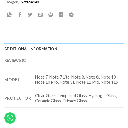
Category:
Note Series
ADDITIONAL INFORMATION
REVIEWS (0)
Note 7, Note 7 Lite, Note 8, Note 8i, Note 10,
MODEL
Note 10 Pro, Note 11, Note 11 Pro, Note 11S
Clear Glass, Tempered Glass, Hydrogel Glass,
PROTECTOR
Ceramic Glass, Privacy Glass