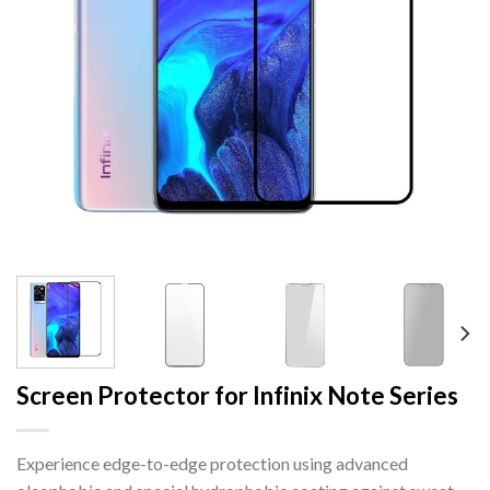
Screen Protector for Infinix Note Series
Experience edge-to-edge protection using advanced