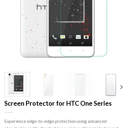
Screen Protector for HTC One Series
Experience edge-to-edge protection using advanced