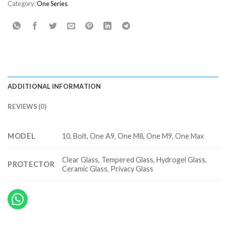
Category:
One Series
ADDITIONAL INFORMATION
REVIEWS (0)
MODEL
10, Bolt, One A9‎, One M8‎, One M9, One Max‎
Clear Glass, Tempered Glass, Hydrogel Glass,
PROTECTOR
Ceramic Glass, Privacy Glass