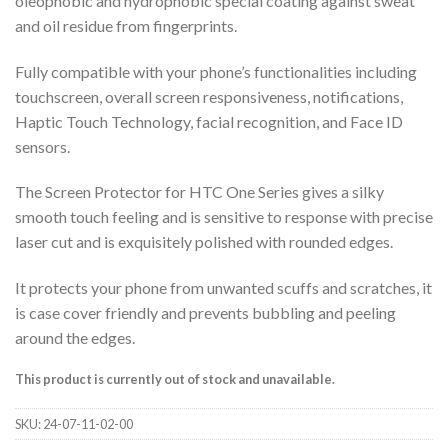
oleophobic and hydrophobic special coating against sweat
and oil residue from fingerprints.
Fully compatible with your phone’s functionalities including
touchscreen, overall screen responsiveness, notifications,
Haptic Touch Technology, facial recognition, and Face ID
sensors.
The Screen Protector for HTC One Series gives a silky
smooth touch feeling and is sensitive to response with precise
laser cut and is exquisitely polished with rounded edges.
It protects your phone from unwanted scuffs and scratches, it
is case cover friendly and prevents bubbling and peeling
around the edges.
This product is currently out of stock and unavailable.
SKU:
24-07-11-02-00