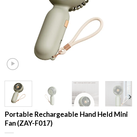
Portable Rechargeable Hand Held Mini
Fan (ZAY-F017)