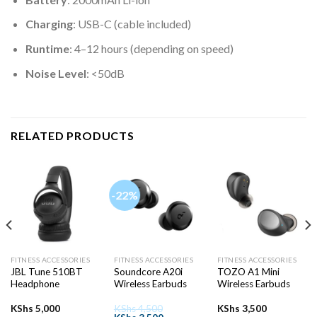
Charging
: USB-C (cable included)
Runtime
: 4–12 hours (depending on speed)
Noise Level
: <50dB
RELATED PRODUCTS
-22%
FITNESS ACCESSORIES
FITNESS ACCESSORIES
FITNESS ACCESSORIES
JBL Tune 510BT
Soundcore A20i
TOZO A1 Mini
Headphone
Wireless Earbuds
Wireless Earbuds
KShs
5,000
KShs
4,500
KShs
3,500