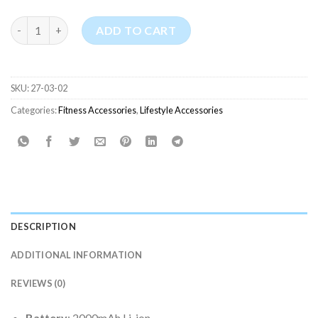
Portable Rechargeable Hand Held Mini Fan (ZAY-F017) quantity
ADD TO CART
SKU:
27-03-02
Categories:
Fitness Accessories
,
Lifestyle Accessories
DESCRIPTION
ADDITIONAL INFORMATION
REVIEWS (0)
Battery
: 2000mAh Li-ion