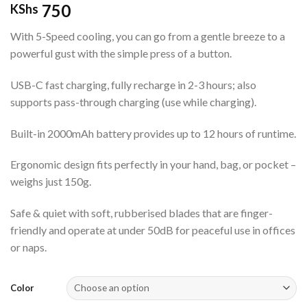
750
KShs
With 5-Speed cooling, you can go from a gentle breeze to a
powerful gust with the simple press of a button.
USB-C fast charging, fully recharge in 2-3 hours; also
supports pass-through charging (use while charging).
Built-in 2000mAh battery provides up to 12 hours of runtime.
Ergonomic design fits perfectly in your hand, bag, or pocket –
weighs just 150g.
Safe & quiet with soft, rubberised blades that are finger-
friendly and operate at under 50dB for peaceful use in offices
or naps.
Color