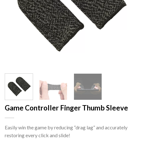
Game Controller Finger Thumb Sleeve
Easily win the game by reducing “drag lag” and accurately
restoring every click and slide!