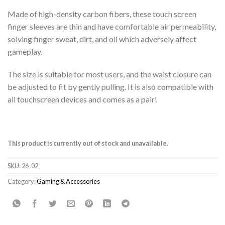
Made of high-density carbon fibers, these touch screen
finger sleeves are thin and have comfortable air permeability,
solving finger sweat, dirt, and oil which adversely affect
gameplay.
The size is suitable for most users, and the waist closure can
be adjusted to fit by gently pulling. It is also compatible with
all touchscreen devices and comes as a pair!
This product is currently out of stock and unavailable.
SKU:
26-02
Category:
Gaming & Accessories